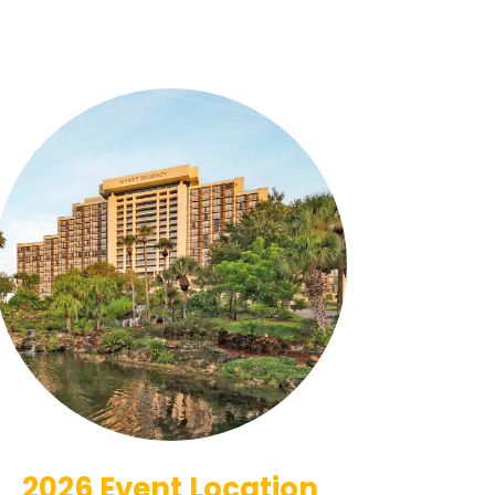
2026 Event Location