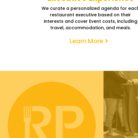
We curate a personalized agenda for eac
restaurant executive based on their
interests and cover Event costs, including
travel, accommodation, and meals.
Learn More