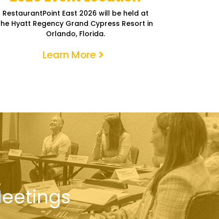
RestaurantPoint East 2026 will be held at
the Hyatt Regency Grand Cypress Resort in
Orlando, Florida.
Learn More