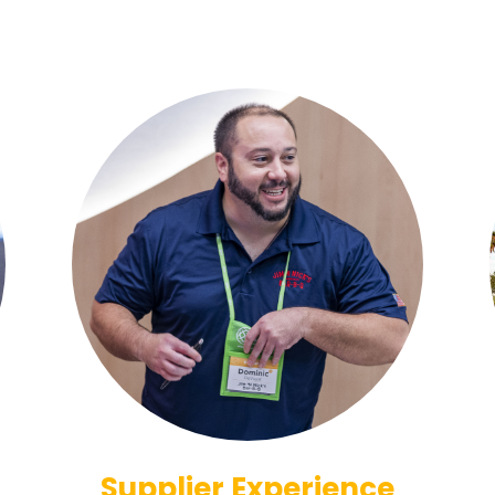
Supplier Experience