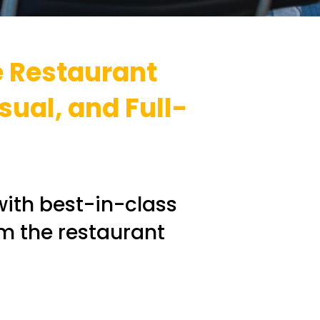
e Restaurant
sual, and Full-
with best-in-class
rm the restaurant