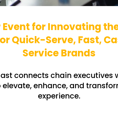
 Event for Innovating th
r Quick-Serve, Fast, Ca
Service Brands
ast connects chain executives 
p elevate, enhance, and transfo
experience.