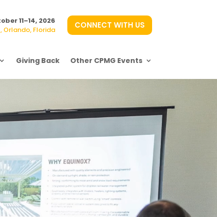
ober 11–14, 2026
CONNECT WITH US
 Orlando, Florida
Giving Back
Other CPMG Events