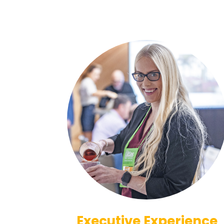
Executive Experience