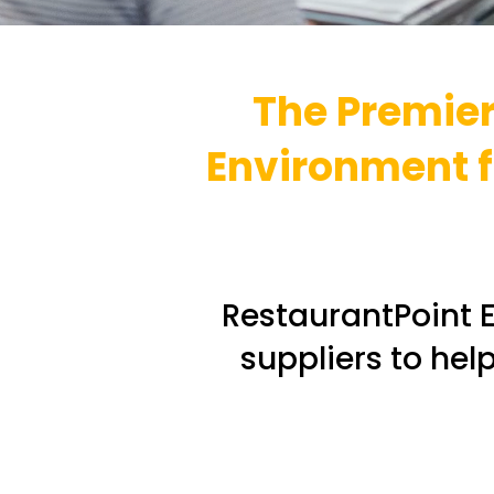
The Premier
Environment fo
RestaurantPoint E
suppliers to hel