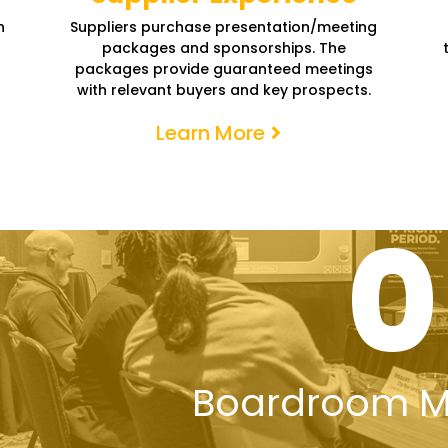
h
Suppliers purchase presentation/meeting
packages and sponsorships. The
packages provide guaranteed meetings
with relevant buyers and key prospects.
Learn More
0