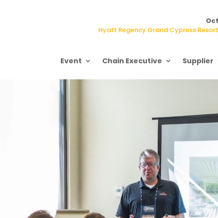
Oct
Hyatt Regency Grand Cypress Resort,
Event
Chain Executive
Supplier