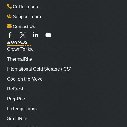
Get In Touch
Support Team
Contact Us
BRANDS
CrownTonka
ThermalRite
International Cold Storage (ICS)
Cool on the Move
ReFresh
PrepRite
LoTemp Doors
SmartRite