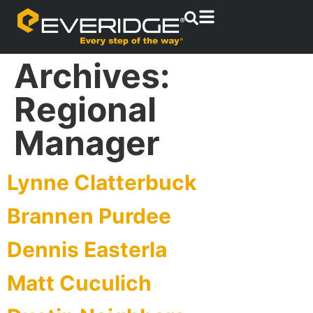
Archives:
Regional
Manager
Lynne Clatterbuck
Brannen Purdee
Dennis Easterla
Matt Cuculich