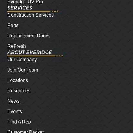
Everidge UV Pro
SERVICES
Construction Services
Parts
Replacement Doors
ReFresh
ABOUT EVERIDGE
Our Company
Join Our Team
Locations
Resources
News
Events
Find A Rep
Customer Packet