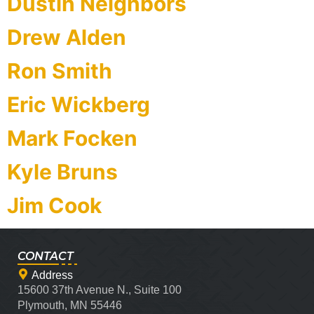
Dustin Neighbors
Drew Alden
Ron Smith
Eric Wickberg
Mark Focken
Kyle Bruns
Jim Cook
CONTACT
Address
15600 37th Avenue N., Suite 100
Plymouth, MN 55446