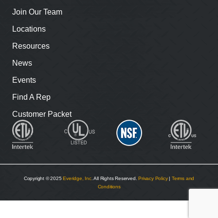
Join Our Team
Locations
Resources
News
Events
Find A Rep
Customer Packet
Copyright © 2025
Everidge, Inc
. All Rights Reserved.
Privacy Policy
|
Terms and
Conditions