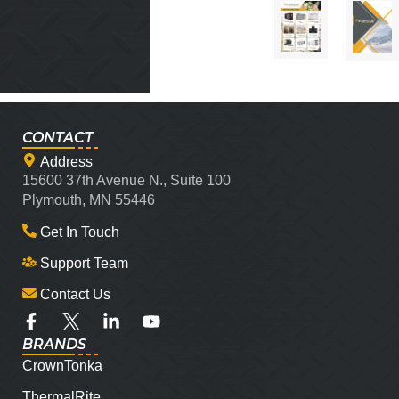
CONTACT
Address
15600 37th Avenue N., Suite 100
Plymouth, MN 55446
Get In Touch
Support Team
Contact Us
BRANDS
CrownTonka
ThermalRite