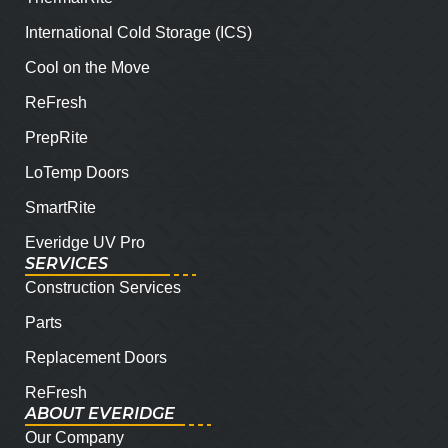
International Cold Storage (ICS)
Cool on the Move
ReFresh
PrepRite
LoTemp Doors
SmartRite
Everidge UV Pro
SERVICES
Construction Services
Parts
Replacement Doors
ReFresh
ABOUT EVERIDGE
Our Company