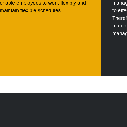
enable employees to work flexibly and
manag
maintain flexible schedules.
to ef
Theref
mutual
manag