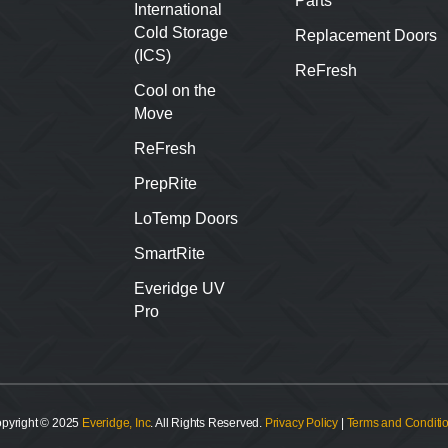
Parts
International
Cold Storage
Replacement Doors
(ICS)
ReFresh
Cool on the
Move
ReFresh
PrepRite
LoTemp Doors
SmartRite
Everidge UV
Pro
pyright © 2025
Everidge, Inc
. All Rights Reserved.
Privacy Policy
|
Terms and Conditi