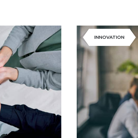
INNOVATION