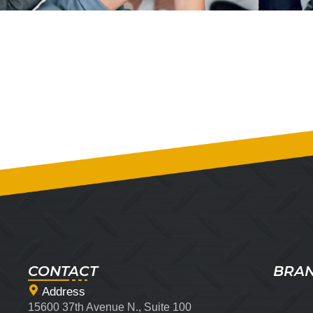
CONTACT
BRA
Address
15600 37th Avenue N., Suite 100