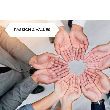
PASSION & VALUES