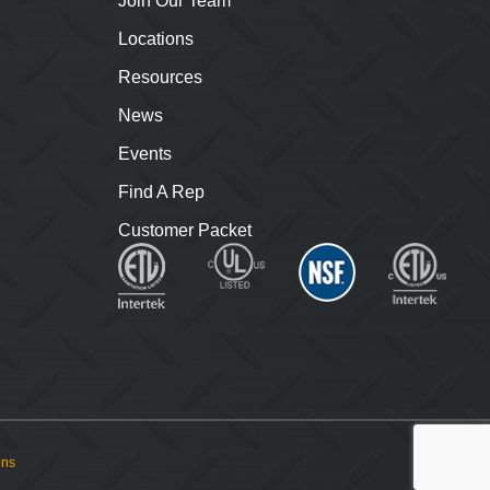
Join Our Team
Locations
Resources
News
Events
Find A Rep
Customer Packet
ons