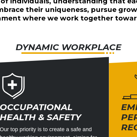
l of individuals, understanding that ea
race their uniqueness, pursue growth
ronment where we work together toward
DYNAMIC WORKPLACE
OCCUPATIONAL
EM
HEALTH & SAFETY
PE
RE
Our top priority is to create a safe and