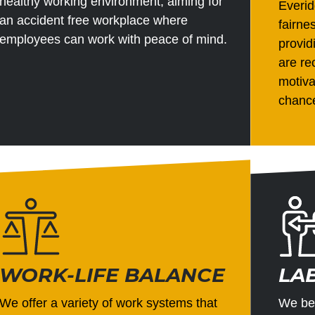
healthy working environment, aiming for
Everid
an accident free workplace where
fairne
employees can work with peace of mind.
provi
are re
motiva
chance
WORK-LIFE BALANCE
LA
We offer a variety of work systems that
We bel