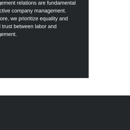
ement relations are fundamental
fective company management.
ore, we prioritize equality and
 trust between labor and
ement.