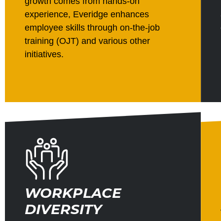
growth comes from hands-on
experience, Everidge enhances
employee skills through on-the-job
training (OJT) and various other
initiatives.
WORKPLACE
DIVERSITY