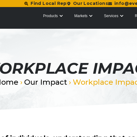
Find Local Rep
Our Locations
info@ev
Products
Markets
Services
R
ORKPLACE IMPA
Home
›
Our Impact
›
Workplace Impa