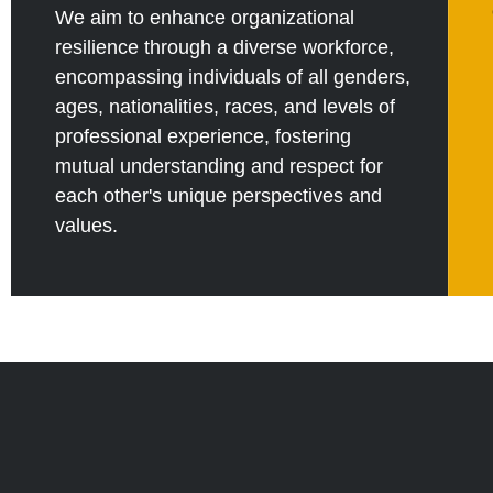
We aim to enhance organizational
resilience through a diverse workforce,
encompassing individuals of all genders,
ages, nationalities, races, and levels of
professional experience, fostering
mutual understanding and respect for
each other's unique perspectives and
values.