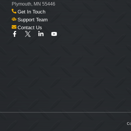
Plymouth, MN 55446
Get In Touch
Support Team
Contact Us
Co