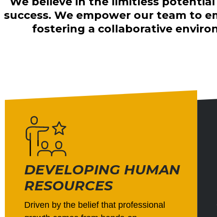
We believe in the limitless potentia
success. We empower our team to emb
fostering a collaborative envi
DEVELOPING HUMAN
RESOURCES
Driven by the belief that professional