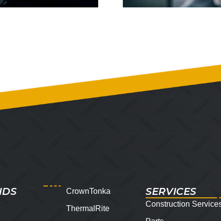
NDS
SERVICES
CrownTonka
Construction Service
ThermalRite