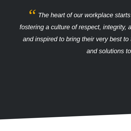
The heart of our workplace starts
fostering a culture of respect, integri
and inspired to bring their very best t
and solutions t