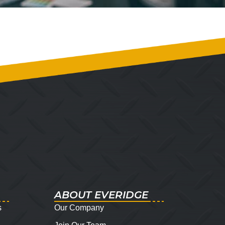
ABOUT EVERIDGE
s
Our Company