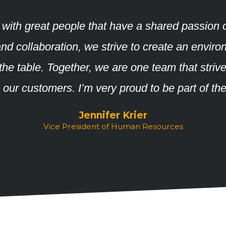
 with great people that have a shared passion 
ty, and collaboration, we strive to create an en
o the table. Together, we are one team that striv
o our customers. I’m very proud to be part of th
Jennifer Krier
Vice President of Human Resources