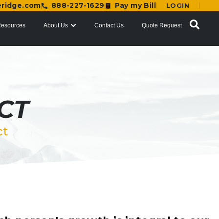
eridge.com
888-227-1629
Pay my Bill
LOGIN
esources
About Us
Contact Us
Quote Request
CT
ct