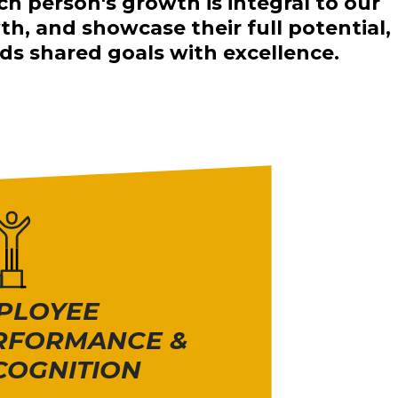
ch person's growth is integral to our
, and showcase their full potential,
s shared goals with excellence.
PLOYEE
RFORMANCE &
COGNITION