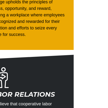
ge upholds the principles of
ss, opportunity, and reward,
ding a workplace where employees
cognized and rewarded for their
tion and efforts to seize every
 for success.
BOR RELATIONS
ieve that cooperative labor