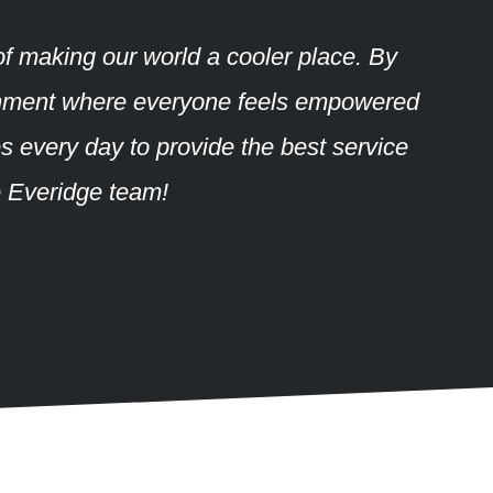
of making our world a cooler place. By
vironment where everyone feels empowered
es every day to provide the best service
e Everidge team!