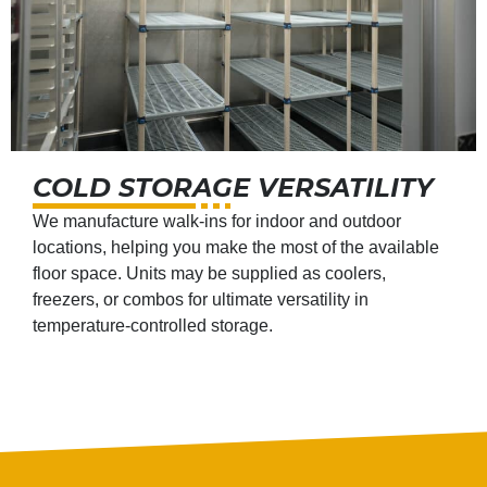
COLD STORAGE VERSATILITY
We manufacture walk-ins for indoor and outdoor
locations, helping you make the most of the available
floor space. Units may be supplied as coolers,
freezers, or combos for ultimate versatility in
temperature-controlled storage.