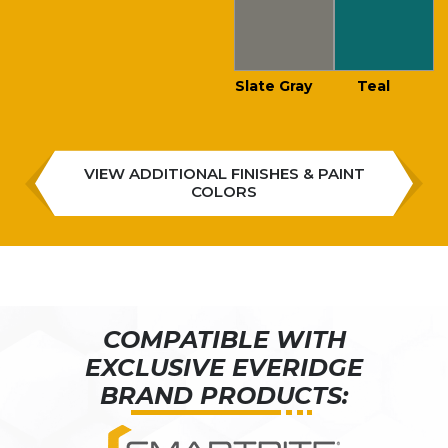
Slate Gray
Teal
VIEW ADDITIONAL FINISHES & PAINT
COLORS
COMPATIBLE WITH
EXCLUSIVE EVERIDGE
BRAND PRODUCTS: