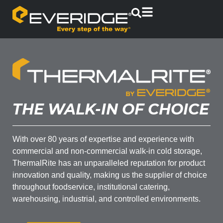
THE WALK-IN OF CHOICE
With over 80 years of expertise and experience with
commercial and non-commercial walk-in cold storage,
ThermalRite has an unparalleled reputation for product
innovation and quality, making us the supplier of choice
throughout foodservice, institutional catering,
warehousing, industrial, and controlled environments.