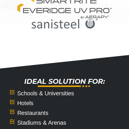
IDEAL SOLUTION FOR:
Schools & Universities
Hotels
Restaurants
Stadiums & Arenas