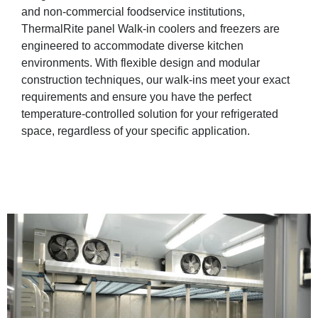
and non-commercial foodservice institutions,
ThermalRite panel Walk-in coolers and freezers are
engineered to accommodate diverse kitchen
environments. With flexible design and modular
construction techniques, our walk-ins meet your exact
requirements and ensure you have the perfect
temperature-controlled solution for your refrigerated
space, regardless of your specific application.