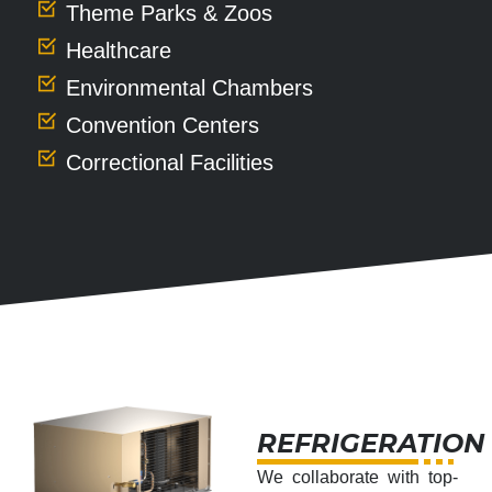
Theme Parks & Zoos
Healthcare
Environmental Chambers
Convention Centers
Correctional Facilities
REFRIGERATION
We collaborate with top-