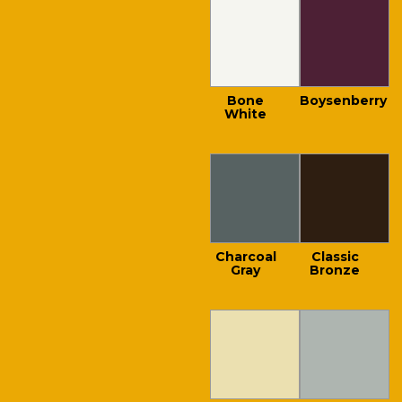
Bone
Boysenberry
White
Charcoal
Classic
Gray
Bronze