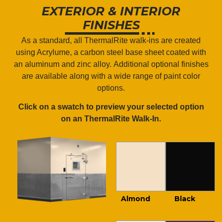
EXTERIOR & INTERIOR
FINISHES
As a standard, all ThermalRite walk-ins are created
using Acrylume, a
carbon steel base sheet coated with
an aluminum and zinc alloy.
Additional optional finishes
are available along with a wide range of paint color
options.
Click on a swatch to preview your selected option
on an ThermalRite Walk-In.
Almond
Black