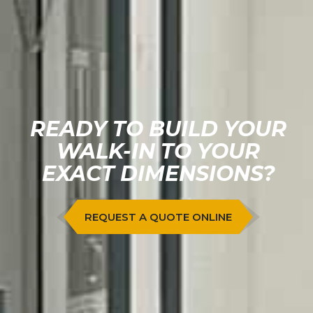
READY TO BUILD YOUR
WALK-IN TO YOUR
EXACT DIMENSIONS?
REQUEST A QUOTE ONLINE