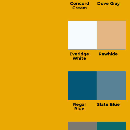
Concord
Dove Gray
Cream
Everidge
Rawhide
White
Regal
Slate Blue
Blue