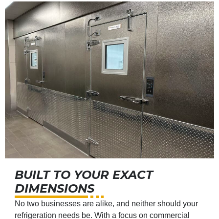
BUILT TO YOUR EXACT
DIMENSIONS
No two businesses are alike, and neither should your
refrigeration needs be. With a focus on commercial