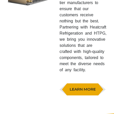
tier manufacturers to
ensure that our
customers receive
nothing but the best.
Partnering with Heatcraft
Refrigeration and HTPG,
we bring you innovative
solutions that are
crafted with high-quality
components, tailored to
meet the diverse needs
of any facility.
LEARN MORE