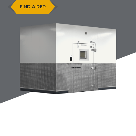
FIND A REP