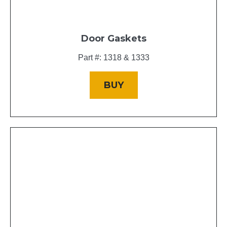
Door Gaskets
Part #: 1318 & 1333
BUY