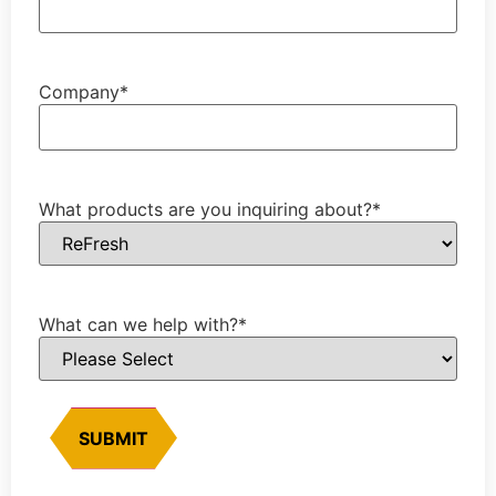
Company
*
What products are you inquiring about?
*
What can we help with?
*