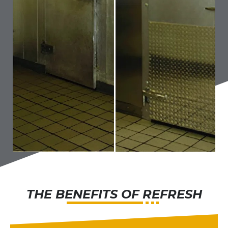
THE BENEFITS OF REFRESH