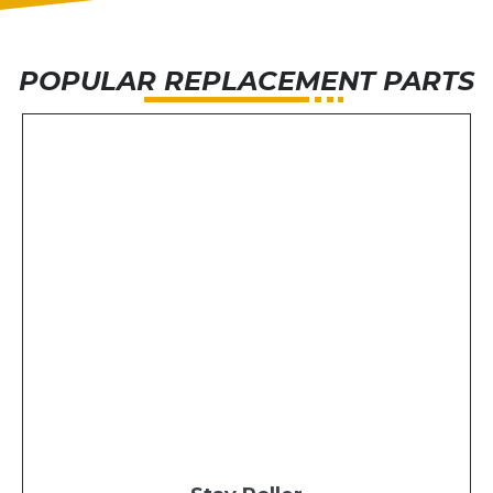
POPULAR REPLACEMENT PARTS