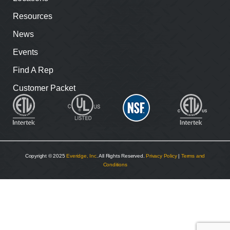
Resources
News
Events
Find A Rep
Customer Packet
Copyright © 2025
Everidge, Inc
. All Rights Reserved.
Privacy Policy
|
Terms and
Conditions