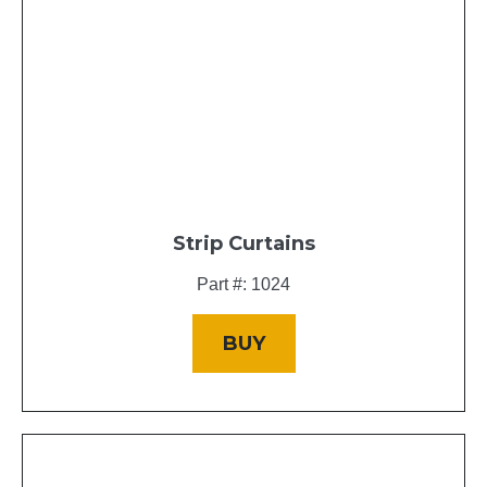
Strip Curtains
Part #: 1024
BUY