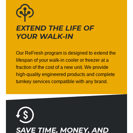
EXTEND THE LIFE OF
YOUR WALK-IN
Our ReFresh program is designed to extend the
lifespan of your walk-in cooler or freezer at a
fraction of the cost of a new unit. We provide
high-quality engineered products and complete
turnkey services compatible with any brand.
SAVE TIME, MONEY, AND