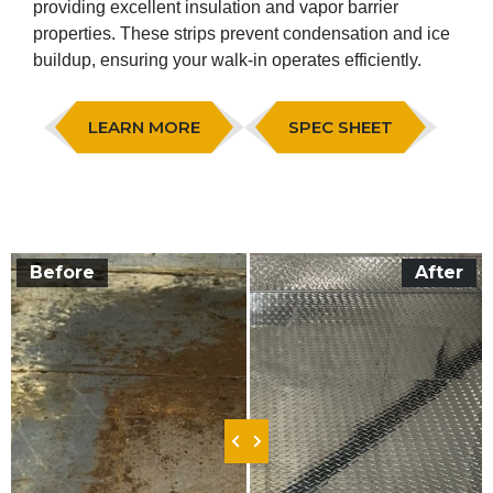
providing excellent insulation and vapor barrier
properties. These strips prevent condensation and ice
buildup, ensuring your walk-in operates efficiently.
LEARN MORE
SPEC SHEET
Before
After