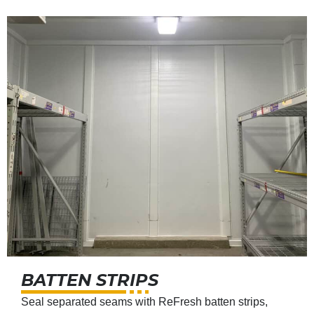
BATTEN STRIPS
Seal separated seams with ReFresh batten strips,