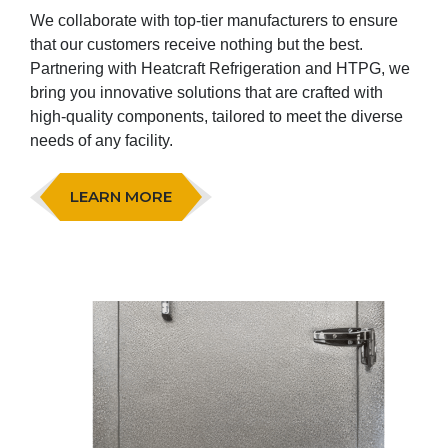
We collaborate with top-tier manufacturers to ensure
that our customers receive nothing but the best.
Partnering with Heatcraft Refrigeration and HTPG, we
bring you innovative solutions that are crafted with
high-quality components, tailored to meet the diverse
needs of any facility.
LEARN MORE