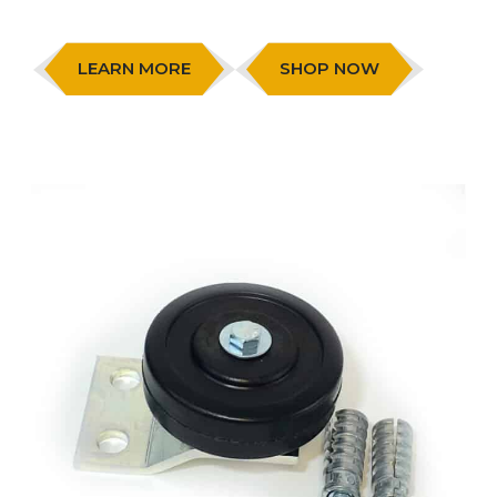
LEARN MORE
SHOP NOW