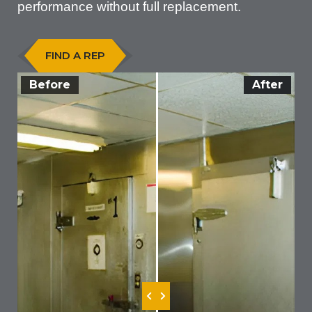
performance without full replacement.
FIND A REP
Before
After