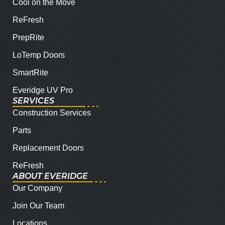
Cool on the Move
ReFresh
PrepRite
LoTemp Doors
SmartRite
Everidge UV Pro
SERVICES
Construction Services
Parts
Replacement Doors
ReFresh
ABOUT EVERIDGE
Our Company
Join Our Team
Locations