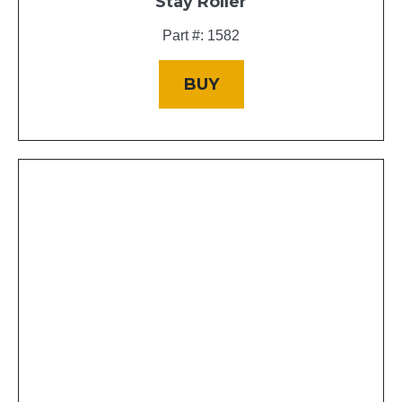
Stay Roller
Part #: 1582
BUY