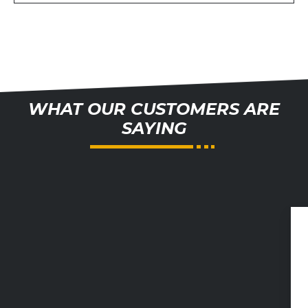
WHAT OUR CUSTOMERS ARE
SAYING