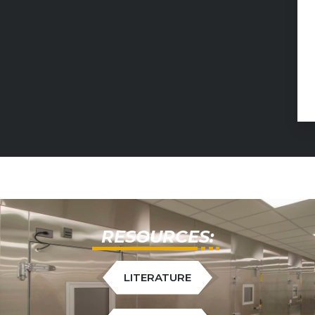
RESOURCES:
LITERATURE