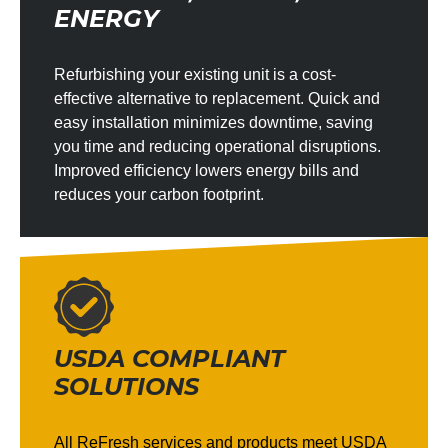
ENERGY
Refurbishing your existing unit is a cost-
effective alternative to replacement. Quick and
easy installation minimizes downtime, saving
you time and reducing operational disruptions.
Improved efficiency lowers energy bills and
reduces your carbon footprint.
USDA COMPLIANT
SOLUTIONS
All ReFresh services and products meet USDA