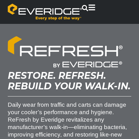
RESTORE. REFRESH.
REBUILD YOUR WALK-IN.
Daily wear from traffic and carts can damage
your cooler’s performance and hygiene.
ReFresh by Everidge revitalizes any
manufacturer’s walk-in—eliminating bacteria,
improving efficiency, and restoring like-new