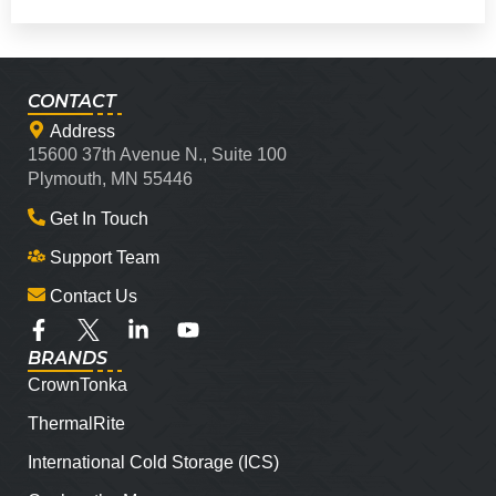
CONTACT
Address
15600 37th Avenue N., Suite 100
Plymouth, MN 55446
Get In Touch
Support Team
Contact Us
BRANDS
CrownTonka
ThermalRite
International Cold Storage (ICS)