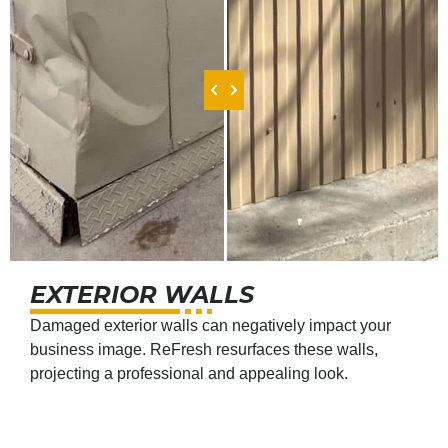
EXTERIOR WALLS
Damaged exterior walls can negatively impact your
business image. ReFresh resurfaces these walls,
projecting a professional and appealing look.