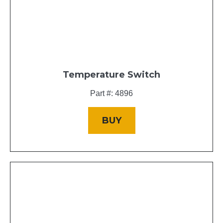
Temperature Switch
Part #: 4896
BUY