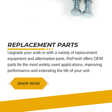
REPLACEMENT PARTS
Upgrade your walk-in with a variety of replacement
equipment and aftermarket parts. ReFresh offers OEM
parts for the most widely used applications, improving
performance and extending the life of your unit.
SHOP NOW