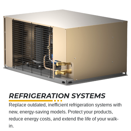
REFRIGERATION SYSTEMS
Replace outdated, inefficient refrigeration systems with
new, energy-saving models. Protect your products,
reduce energy costs, and extend the life of your walk-
in.