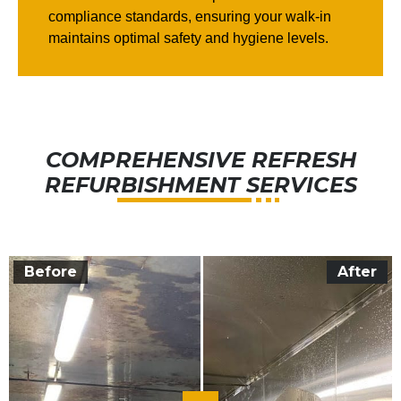
compliance standards, ensuring your walk-in
maintains optimal safety and hygiene levels.
COMPREHENSIVE REFRESH
REFURBISHMENT SERVICES
Before
After