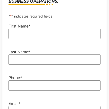
BUSINESS OPERATIONS.
"
*
" indicates required fields
First Name
*
Last Name
*
Phone
*
Email
*