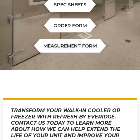
SPEC SHEETS
ORDER FORM
MEASUREMENT FORM
TRANSFORM YOUR WALK-IN COOLER OR
FREEZER WITH REFRESH BY EVERIDGE.
CONTACT US TODAY TO LEARN MORE
ABOUT HOW WE CAN HELP EXTEND THE
LIFE OF YOUR UNIT AND IMPROVE YOUR