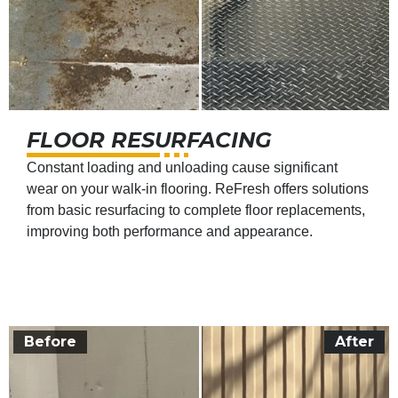
FLOOR RESURFACING
Constant loading and unloading cause significant
wear on your walk-in flooring. ReFresh offers solutions
from basic resurfacing to complete floor replacements,
improving both performance and appearance.
Before
After