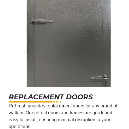
REPLACEMENT DOORS
ReFresh provides replacement doors for any brand of
walk-in. Our retrofit doors and frames are quick and
easy to install, ensuring minimal disruption to your
operations.