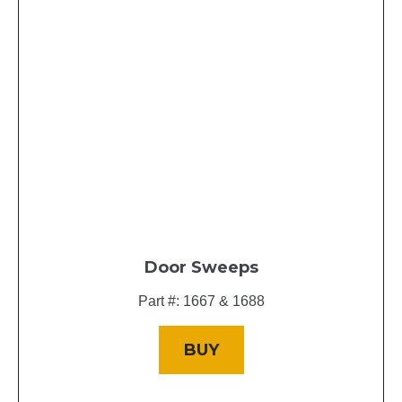
Door Sweeps
Part #: 1667 & 1688
BUY