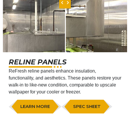
RELINE PANELS
ReFresh reline panels enhance insulation,
functionality, and aesthetics. These panels restore your
walk-in to like-new condition, comparable to upscale
wallpaper for your cooler or freezer.
LEARN MORE
SPEC SHEET