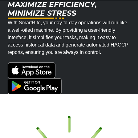
MAXIMIZE EFFICIENCY,
MINIMIZE STRESS
With SmartRite, your day-to-day operations will run like
a well-oiled machine. By providing a user-friendly
interface, it simplifies your tasks, making it easy to
access historical data and generate automated HACCP
reports, ensuring you are always in control.