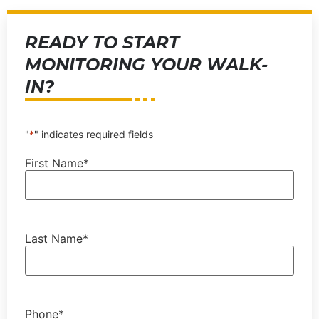
READY TO START
MONITORING YOUR WALK-
IN?
"
*
" indicates required fields
First Name
*
Last Name
*
Phone
*