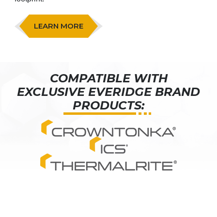
LEARN MORE
COMPATIBLE WITH
EXCLUSIVE EVERIDGE BRAND
PRODUCTS: