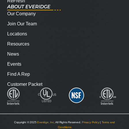
ReFresh
ABOUT EVERIDGE
Our Company
Join Our Team
Locations
Resources
News
Events
Find A Rep
Customer Packet
Copyright © 2025
Everidge, Inc
. All Rights Reserved.
Privacy Policy
|
Terms and
Conditions