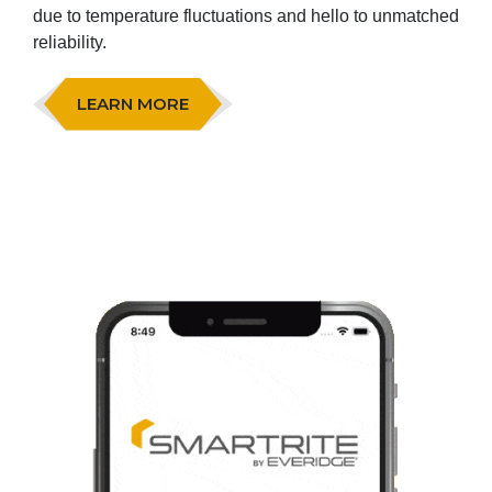
due to temperature fluctuations and hello to unmatched
reliability.
LEARN MORE