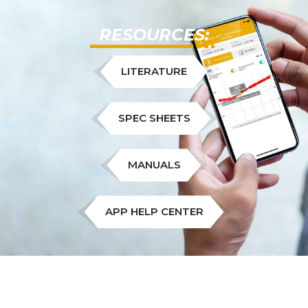
RESOURCES:
LITERATURE
SPEC SHEETS
MANUALS
APP HELP CENTER