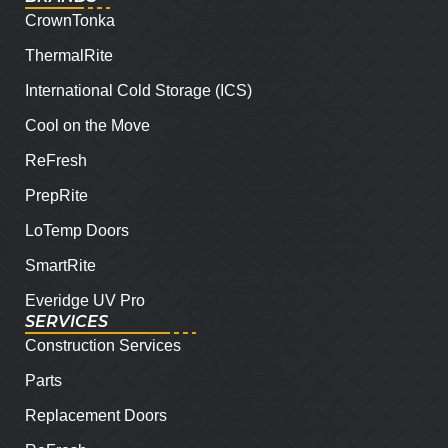
CrownTonka
ThermalRite
International Cold Storage (ICS)
Cool on the Move
ReFresh
PrepRite
LoTemp Doors
SmartRite
Everidge UV Pro
SERVICES
Construction Services
Parts
Replacement Doors