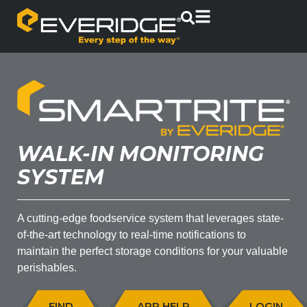
WALK-IN MONITORING
SYSTEM
A cutting-edge foodservice system that leverages state-
of-the-art technology to real-time notifications to
maintain the perfect storage conditions for your valuable
perishables.
FIND
APP HELP
LOGIN