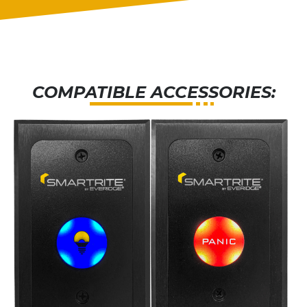
COMPATIBLE ACCESSORIES: