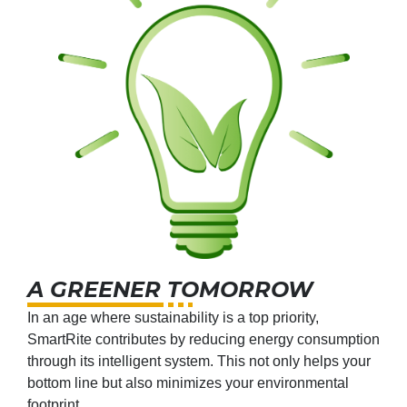
A GREENER TOMORROW
In an age where sustainability is a top priority,
SmartRite contributes by reducing energy consumption
through its intelligent system. This not only helps your
bottom line but also minimizes your environmental
footprint.