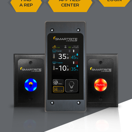
A REP
CENTER