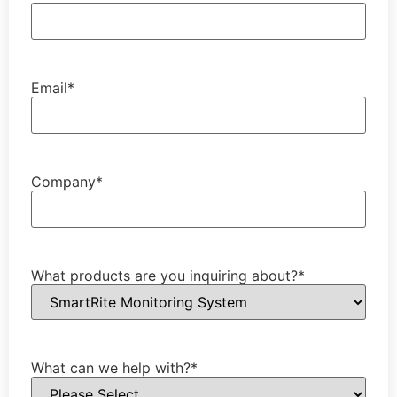
Email
*
Company
*
What products are you inquiring about?
*
What can we help with?
*