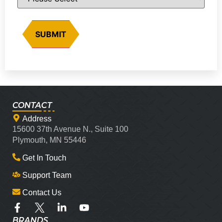
CONTACT
Address
15600 37th Avenue N., Suite 100
Plymouth, MN 55446
Get In Touch
Support Team
Contact Us
BRANDS