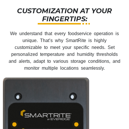
CUSTOMIZATION AT YOUR
FINGERTIPS:
We understand that every foodservice operation is
unique. That’s why SmartRite is highly
customizable to meet your specific needs. Set
personalized temperature and humidity thresholds
and alerts, adapt to various storage conditions, and
monitor multiple locations seamlessly.