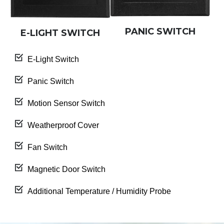
PANIC SWITCH
E-LIGHT SWITCH
E-Light Switch
Panic Switch
Motion Sensor Switch
Weatherproof Cover
Fan Switch
Magnetic Door Switch
Additional Temperature / Humidity Probe