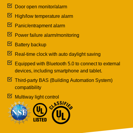
Door open monitor/alarm
High/low temperature alarm
Panic/entrapment alarm
Power failure alarm/monitoring
Battery backup
Real-time clock with auto daylight saving
Equipped with Bluetooth 5.0 to connect to external
devices, including smartphone and tablet.
Third-party BAS (Building Automation System)
compatibility
Multiway light control