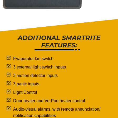
ADDITIONAL SMARTRITE
FEATURES:
Evaporator fan switch
3 external light switch inputs
3 motion detector inputs
3 panic inputs
Light Control
Door heater and Vu-Port heater control
Audio-visual alarms, with remote annunciation/
notification capabilities