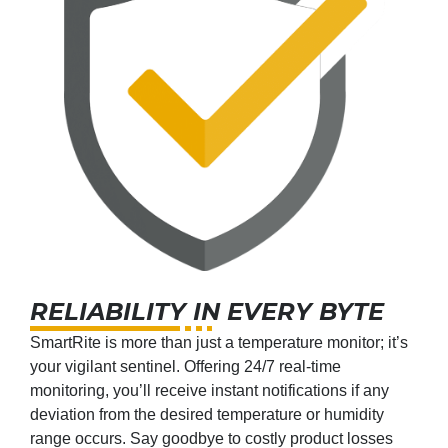
RELIABILITY IN EVERY BYTE
SmartRite is more than just a temperature monitor; it’s
your vigilant sentinel. Offering 24/7 real-time
monitoring, you’ll receive instant notifications if any
deviation from the desired temperature or humidity
range occurs. Say goodbye to costly product losses