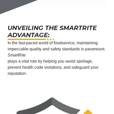
UNVEILING THE SMARTRITE
ADVANTAGE:
In the fast-paced world of foodservice, maintaining
impeccable quality and safety standards is paramount.
SmartRite
plays a vital role by helping you avoid spoilage,
prevent health code violations, and safeguard your
reputation.