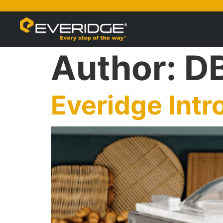
Author:
D
Everidge Int