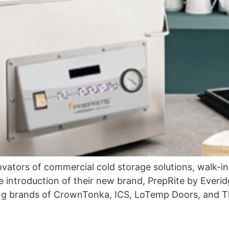
ovators of commercial cold storage solutions, walk-in
e introduction of their new brand, PrepRite by Everid
ting brands of CrownTonka, ICS, LoTemp Doors, and T