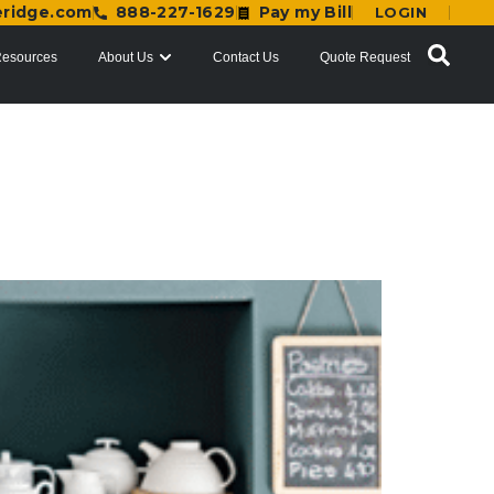
eridge.com
888-227-1629
Pay my Bill
LOGIN
esources
About Us
Contact Us
Quote Request
d