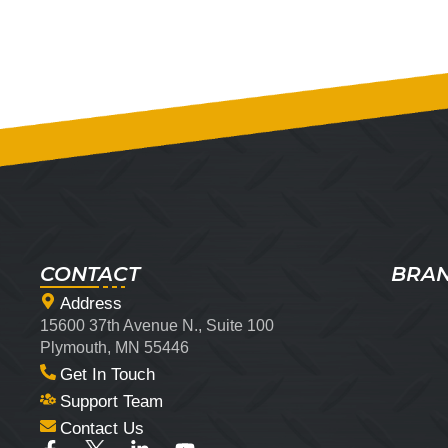
CONTACT
BRA
Address
15600 37th Avenue N., Suite 100
Plymouth, MN 55446
Get In Touch
Support Team
Contact Us