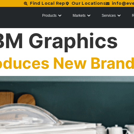
Find Local Rep
Our Locations
info@ev
Products
Markets
Services
R
BM Graphics
roduces New Bran