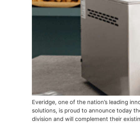
Everidge, one of the nation’s leading inn
solutions, is proud to announce today th
division and will complement their exis