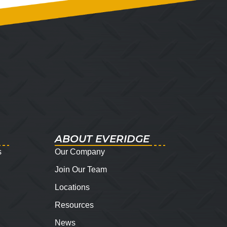
ABOUT EVERIDGE
s
Our Company
Join Our Team
Locations
Resources
News