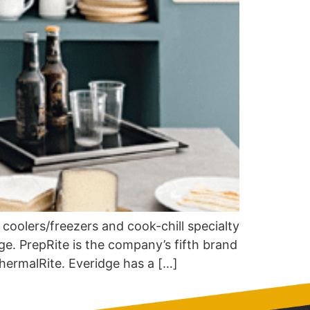
 coolers/freezers and cook-chill specialty
ge. PrepRite is the company’s fifth brand
hermalRite. Everidge has a […]