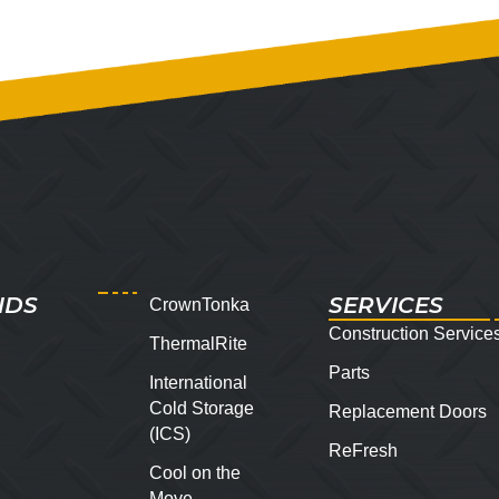
NDS
SERVICES
CrownTonka
Construction Service
ThermalRite
Parts
International
Cold Storage
Replacement Doors
(ICS)
ReFresh
Cool on the
Move