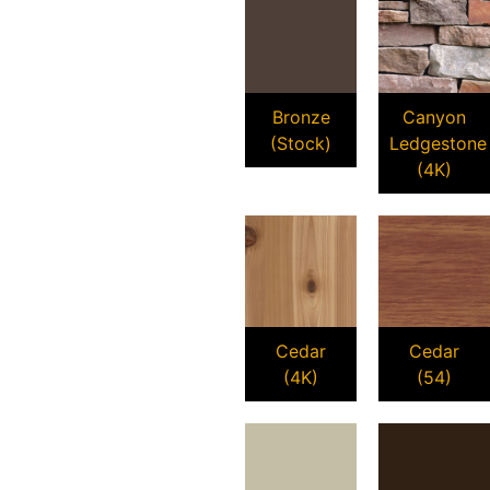
Bronze
Canyon
(Stock)
Ledgestone
(4K)
Cedar
Cedar
(4K)
(54)