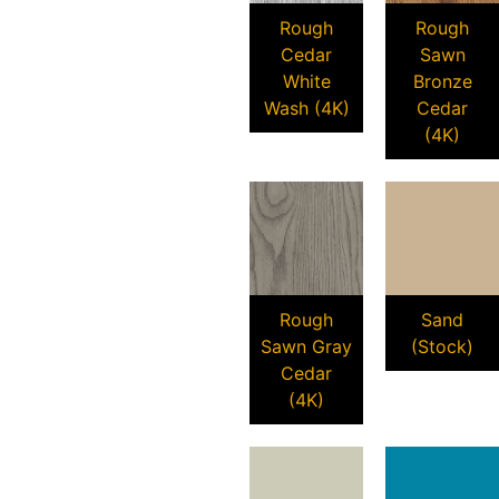
Rough
Rough
Cedar
Sawn
White
Bronze
Wash (4K)
Cedar
(4K)
Rough
Sand
Sawn Gray
(Stock)
Cedar
(4K)