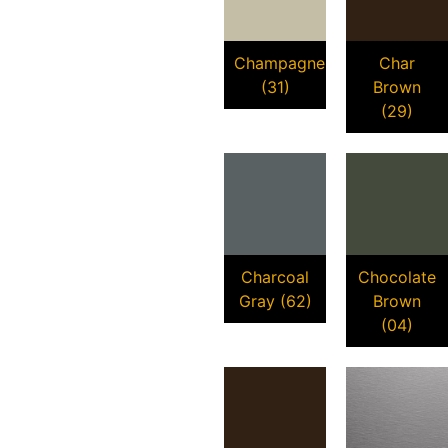
Champagne
Char
(31)
Brown
(29)
Charcoal
Chocolate
Gray (62)
Brown
(04)