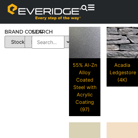
BRAND
COLOR
SEARCH
55% Al-Zn
Acadia
Alloy
Ledgestore
Coated
(4K)
Steel with
Acrylic
Coating
(97)