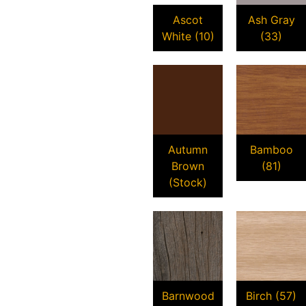
Ascot
Ash Gray
White (10)
(33)
Autumn
Bamboo
Brown
(81)
(Stock)
Barnwood
Birch (57)