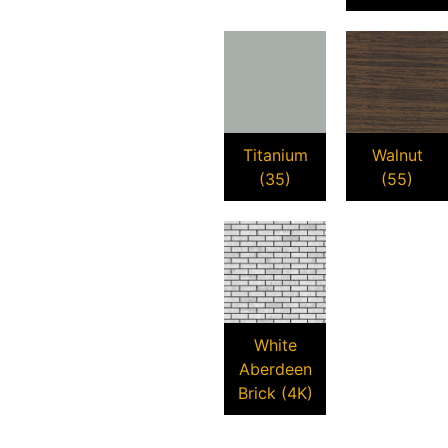
Titanium
Walnut
(35)
(55)
White
Aberdeen
Brick (4K)