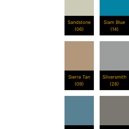
Sandstone
Siam Blue
(06)
(14)
Sierra Tan
Silversmith
(09)
(28)