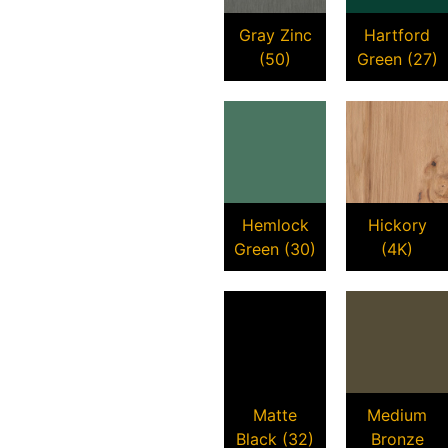
Gray Zinc
Hartford
(50)
Green (27)
Hemlock
Hickory
Green (30)
(4K)
Matte
Medium
Black (32)
Bronze