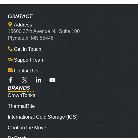
CONTACT
Address
15600 37th Avenue N., Suite 100
Plymouth, MN 55446
Get In Touch
Support Team
Contact Us
BRANDS
CrownTonka
ThermalRite
International Cold Storage (ICS)
Cool on the Move