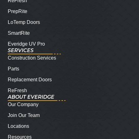
ReFresh
PrepRite
LoTemp Doors
SmartRite
Everidge UV Pro
SERVICES
Construction Services
Parts
Replacement Doors
ReFresh
ABOUT EVERIDGE
Our Company
Join Our Team
Locations
Resources