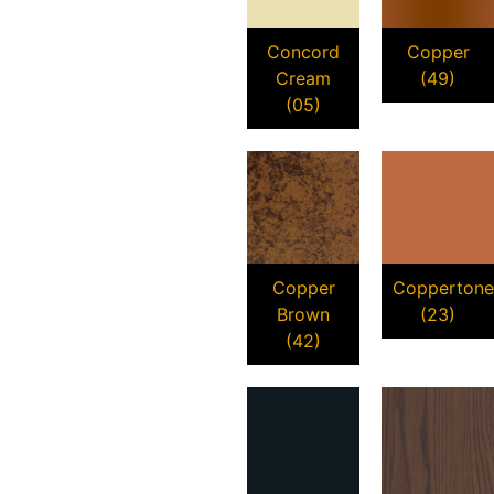
Concord
Copper
Cream
(49)
(05)
Copper
Coppertone
Brown
(23)
(42)