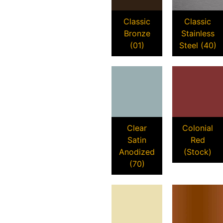
Classic
Classic
Bronze
Stainless
(01)
Steel (40)
Clear
Colonial
Satin
Red
Anodized
(Stock)
(70)