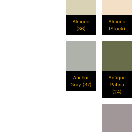
Almond
Almond
(36)
(Stock)
Anchor
Antique
Gray (37)
Patina
(24)