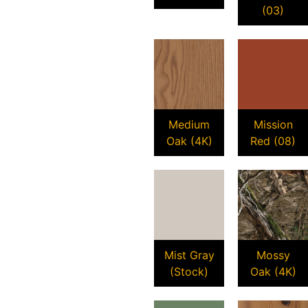
(03)
Medium
Mission
Oak (4K)
Red (08)
Mist Gray
Mossy
(Stock)
Oak (4K)