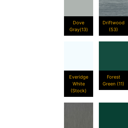
Dove
Driftwood
Gray(13)
(53)
Everidge
Forest
White
Green (11)
(Stock)