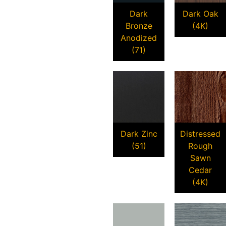
Dark
Dark Oak
Bronze
(4K)
Anodized
(71)
Dark Zinc
Distressed
(51)
Rough
Sawn
Cedar
(4K)