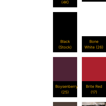
(4K)
Black
Bone
(Stock)
White (26)
Boysenberry
Brite Red
(25)
(17)