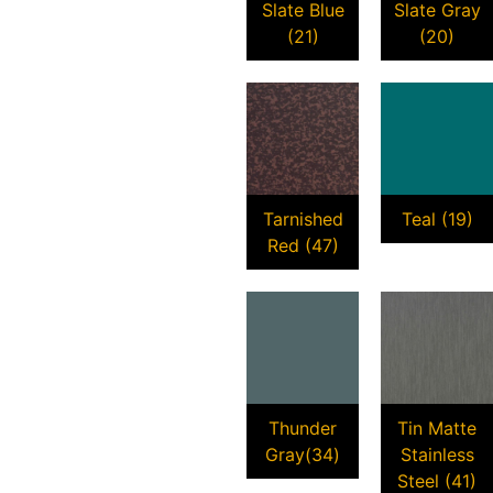
Slate Blue
Slate Gray
(21)
(20)
Tarnished
Teal (19)
Red (47)
Thunder
Tin Matte
Gray(34)
Stainless
Steel (41)