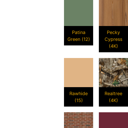
Patina
Pecky
Green (12)
Cypress
(4K)
Rawhide
Realtree
(15)
(4K)