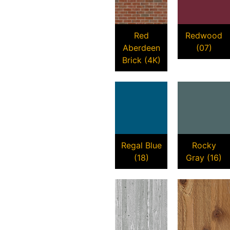
Red
Redwood
Aberdeen
(07)
Brick (4K)
Regal Blue
Rocky
(18)
Gray (16)