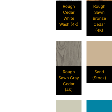
Rough
Rough
Cedar
Sawn
White
Bronze
Wash (4K)
Cedar
(4K)
Rough
Sand
Sawn Gray
(Stock)
Cedar
(4K)