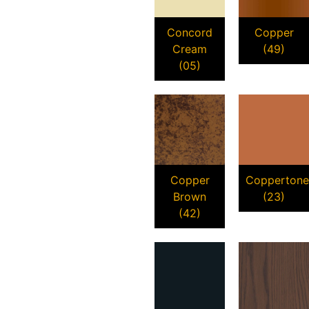
Concord
Copper
Cream
(49)
(05)
Copper
Coppertone
Brown
(23)
(42)