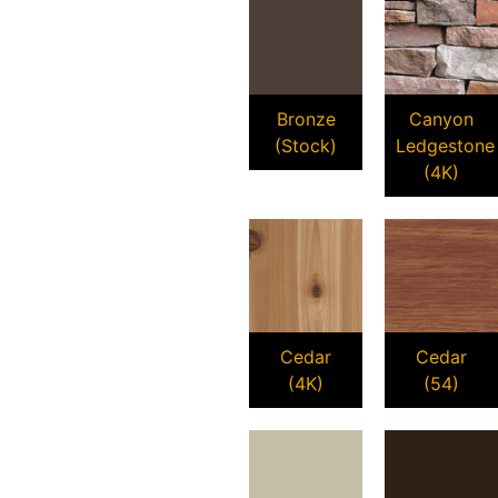
Bronze
Canyon
(Stock)
Ledgestone
(4K)
Cedar
Cedar
(4K)
(54)