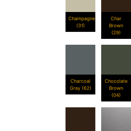
Champagne
Char
(31)
Brown
(29)
Charcoal
Chocolate
Gray (62)
Brown
(04)