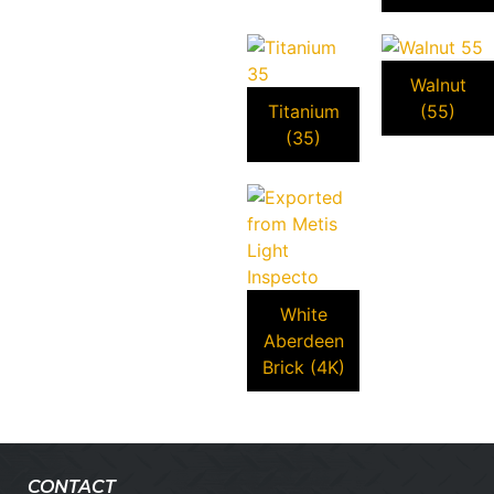
Walnut
Titanium
(55)
(35)
White
Aberdeen
Brick (4K)
CONTACT