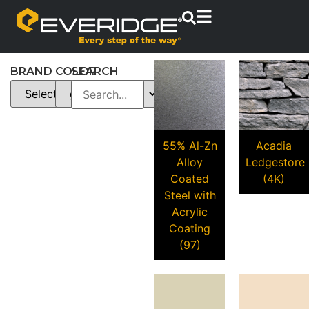
BRAND
COLOR
SEARCH
55% Al-Zn
Acadia
Alloy
Ledgestore
Coated
(4K)
Steel with
Acrylic
Coating
(97)