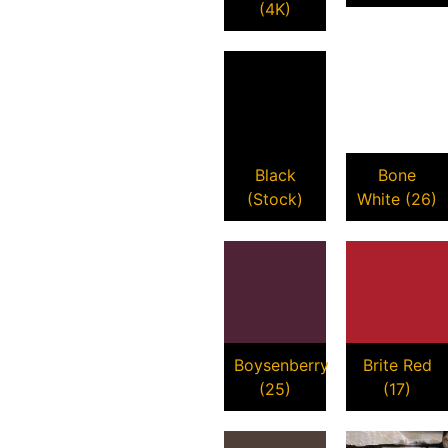
(4K)
Black
Bone
(Stock)
White (26)
Boysenberry
Brite Red
(25)
(17)