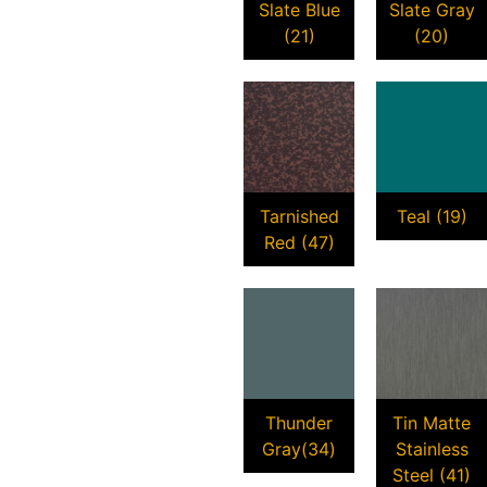
Slate Blue
Slate Gray
(21)
(20)
Tarnished
Teal (19)
Red (47)
Thunder
Tin Matte
Gray(34)
Stainless
Steel (41)