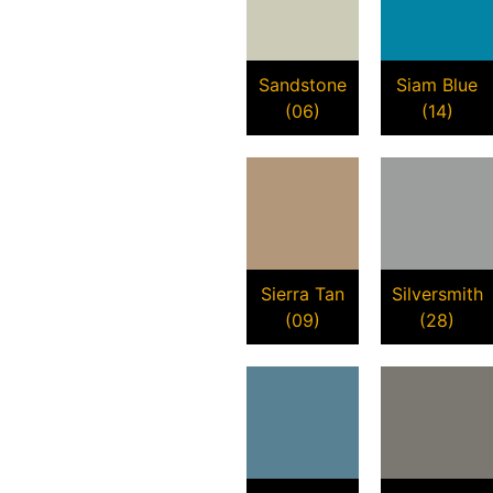
Sandstone
Siam Blue
(06)
(14)
Sierra Tan
Silversmith
(09)
(28)