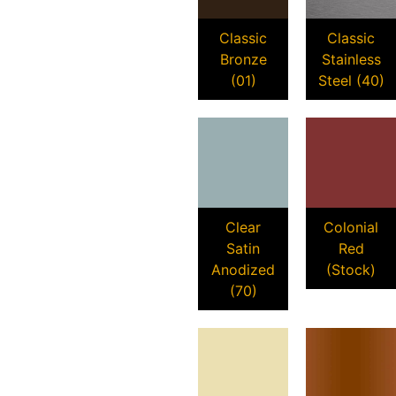
Classic
Classic
Bronze
Stainless
(01)
Steel (40)
Clear
Colonial
Satin
Red
Anodized
(Stock)
(70)