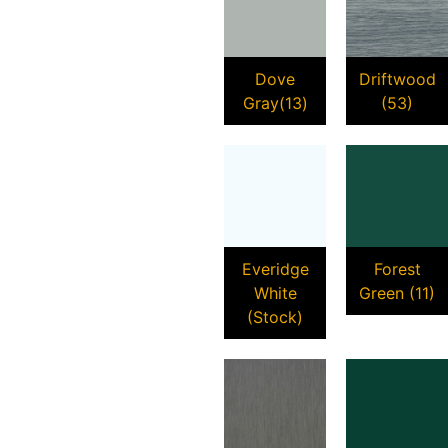
Dove
Driftwood
Gray(13)
(53)
Everidge
Forest
White
Green (11)
(Stock)