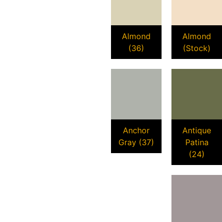
Almond
Almond
(36)
(Stock)
Anchor
Antique
Gray (37)
Patina
(24)