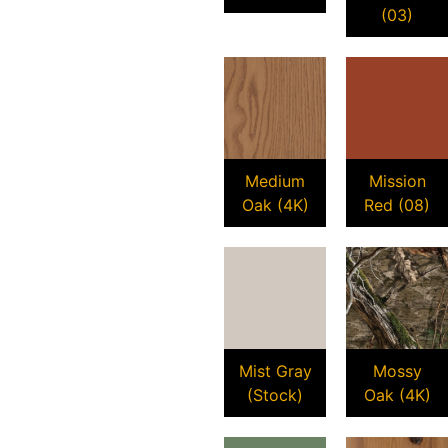
(03)
Medium
Mission
Oak (4K)
Red (08)
Mist Gray
Mossy
(Stock)
Oak (4K)