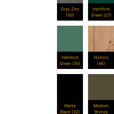
Gray Zinc
Hartford
(50)
Green (27)
Hemlock
Hickory
Green (30)
(4K)
Matte
Medium
Black (32)
Bronze