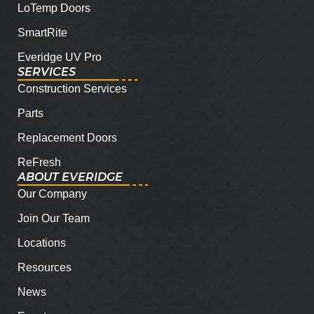
LoTemp Doors
SmartRite
Everidge UV Pro
SERVICES
Construction Services
Parts
Replacement Doors
ReFresh
ABOUT EVERIDGE
Our Company
Join Our Team
Locations
Resources
News