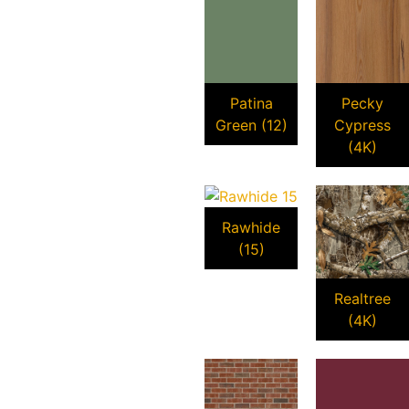
Patina
Pecky
Green (12)
Cypress
(4K)
Rawhide
(15)
Realtree
(4K)