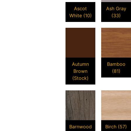
Ascot
Ash Gray
White (10)
(33)
Autumn
Bamboo
Brown
(81)
(Stock)
Barnwood
Birch (57)