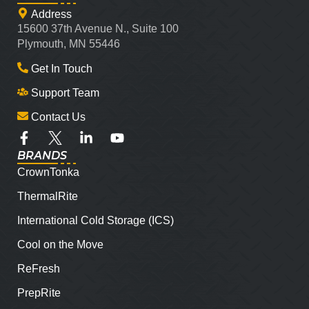
Address
15600 37th Avenue N., Suite 100
Plymouth, MN 55446
Get In Touch
Support Team
Contact Us
BRANDS
CrownTonka
ThermalRite
International Cold Storage (ICS)
Cool on the Move
ReFresh
PrepRite