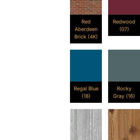
Red
Redwood
Aberdeen
(07)
Brick (4K)
Regal Blue
Rocky
(18)
Gray (16)