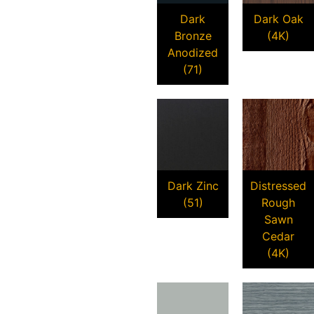
Dark
Dark Oak
Bronze
(4K)
Anodized
(71)
Dark Zinc
Distressed
(51)
Rough
Sawn
Cedar
(4K)