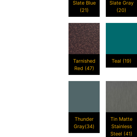
Slate Blue
Slate Gray
(21)
(20)
Tarnished
Teal (19)
Red (47)
Thunder
Tin Matte
Gray(34)
Stainless
Steel (41)