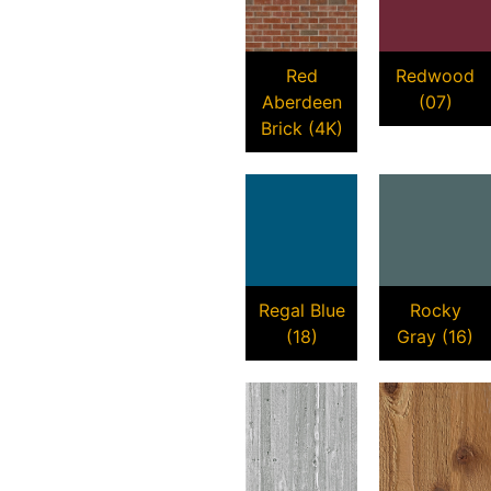
Red
Redwood
Aberdeen
(07)
Brick (4K)
Regal Blue
Rocky
(18)
Gray (16)