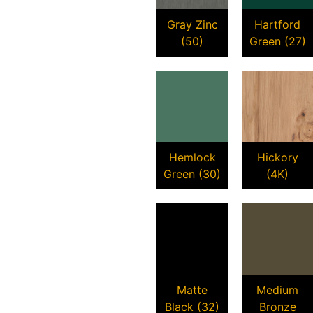
Gray Zinc
Hartford
(50)
Green (27)
Hemlock
Hickory
Green (30)
(4K)
Matte
Medium
Black (32)
Bronze