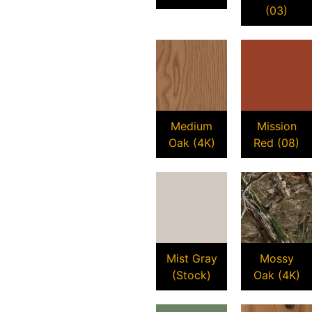
(03)
Medium
Mission
Oak (4K)
Red (08)
Mist Gray
Mossy
(Stock)
Oak (4K)