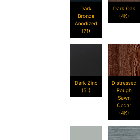
Dark
Dark Oak
Bronze
(4K)
Anodized
(71)
Dark Zinc
Distressed
(51)
Rough
Sawn
Cedar
(4K)