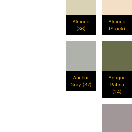
Almond
Almond
(36)
(Stock)
Anchor
Antique
Gray (37)
Patina
(24)