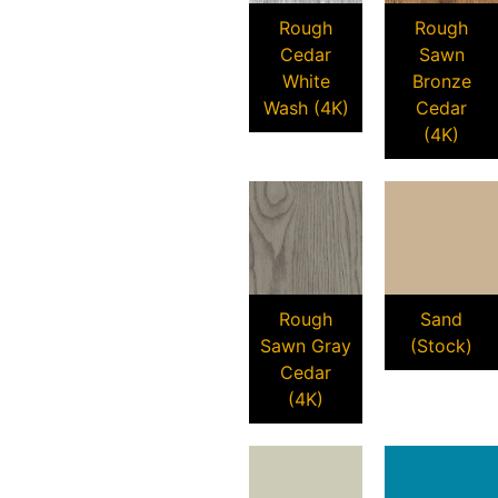
Rough
Rough
Cedar
Sawn
White
Bronze
Wash (4K)
Cedar
(4K)
Rough
Sand
Sawn Gray
(Stock)
Cedar
(4K)