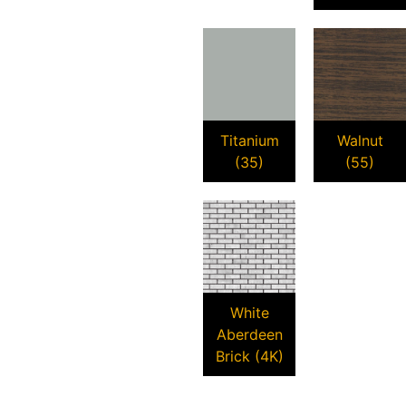
Titanium
Walnut
(35)
(55)
White
Aberdeen
Brick (4K)