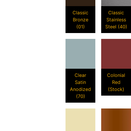
Classic
Classic
Bronze
Stainless
(01)
Steel (40)
Clear
Colonial
Satin
Red
Anodized
(Stock)
(70)