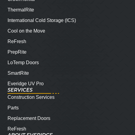
ThermalRite
International Cold Storage (ICS)
Cool on the Move
ReFresh
PrepRite
LoTemp Doors
SmartRite
Everidge UV Pro
SERVICES
Construction Services
Parts
Replacement Doors
ReFresh