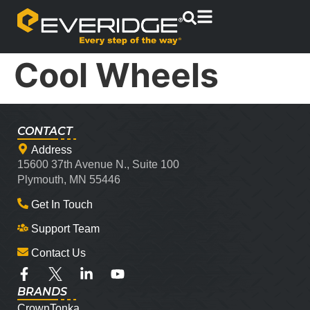
Cool Wheels
CONTACT
Address
15600 37th Avenue N., Suite 100
Plymouth, MN 55446
Get In Touch
Support Team
Contact Us
BRANDS
CrownTonka