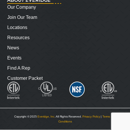
ABOUT EVERIDGE
Our Company
Join Our Team
Locations
Resources
News
Events
Find A Rep
Customer Packet
Copyright © 2025
Everidge, Inc
. All Rights Reserved.
Privacy Policy
|
Terms and
Conditions