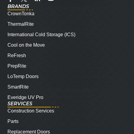
BRANDS
CrownTonka
ThermalRite
International Cold Storage (ICS)
Cool on the Move
ReFresh
PrepRite
LoTemp Doors
SmartRite
Everidge UV Pro
SERVICES
Construction Services
Parts
Replacement Doors