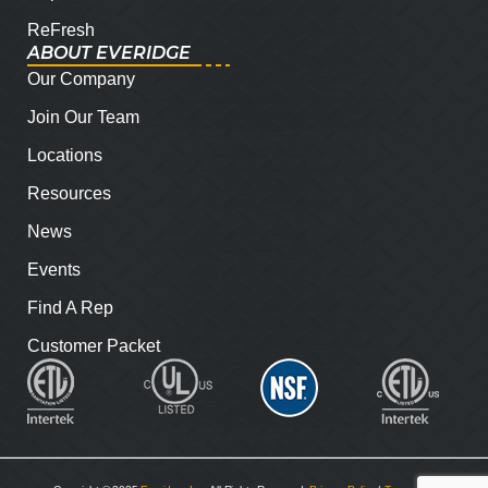
ReFresh
ABOUT EVERIDGE
Our Company
Join Our Team
Locations
Resources
News
Events
Find A Rep
Customer Packet