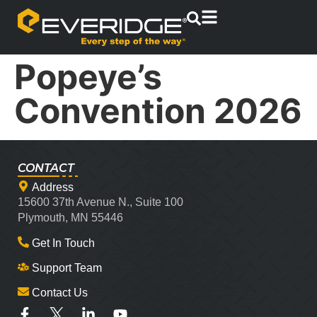
Popeye’s
Convention 2026
CONTACT
Address
15600 37th Avenue N., Suite 100
Plymouth, MN 55446
Get In Touch
Support Team
Contact Us