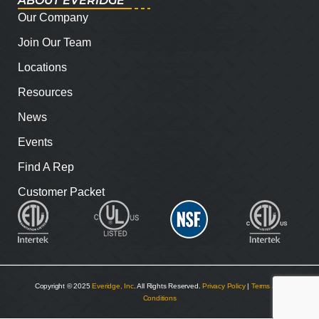
ABOUT EVERIDGE
Our Company
Join Our Team
Locations
Resources
News
Events
Find A Rep
Customer Packet
Copyright © 2025
Everidge, Inc
. All Rights Reserved.
Privacy Policy
|
Terms and
Conditions