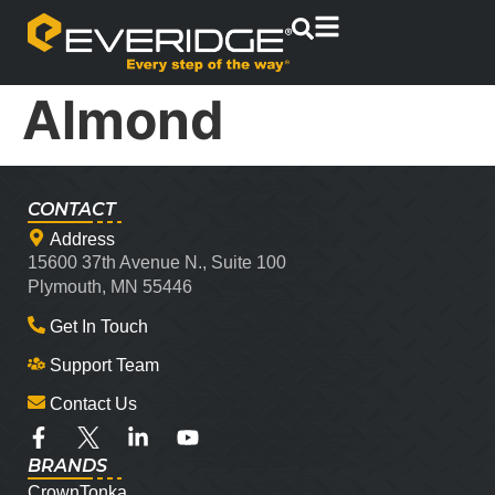
Almond
CONTACT
Address
15600 37th Avenue N., Suite 100
Plymouth, MN 55446
Get In Touch
Support Team
Contact Us
BRANDS
CrownTonka