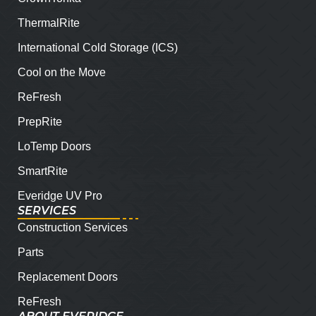
ThermalRite
International Cold Storage (ICS)
Cool on the Move
ReFresh
PrepRite
LoTemp Doors
SmartRite
Everidge UV Pro
SERVICES
Construction Services
Parts
Replacement Doors
ReFresh