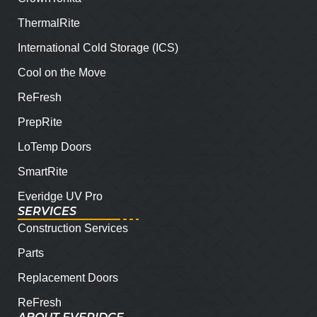
ThermalRite
International Cold Storage (ICS)
Cool on the Move
ReFresh
PrepRite
LoTemp Doors
SmartRite
Everidge UV Pro
SERVICES
Construction Services
Parts
Replacement Doors
ReFresh