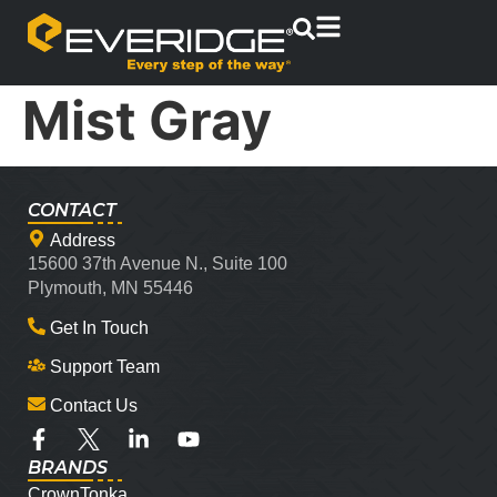
Mist Gray
CONTACT
Address
15600 37th Avenue N., Suite 100
Plymouth, MN 55446
Get In Touch
Support Team
Contact Us
BRANDS
CrownTonka