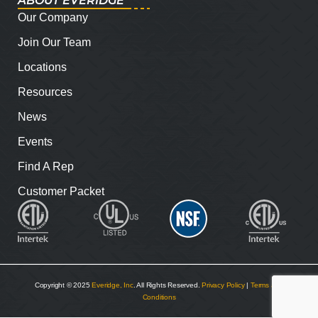
ABOUT EVERIDGE
Our Company
Join Our Team
Locations
Resources
News
Events
Find A Rep
Customer Packet
Copyright © 2025
Everidge, Inc
. All Rights Reserved.
Privacy Policy
|
Terms and
Conditions