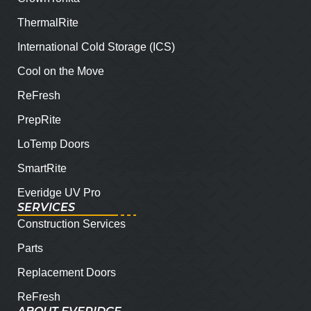
ThermalRite
International Cold Storage (ICS)
Cool on the Move
ReFresh
PrepRite
LoTemp Doors
SmartRite
Everidge UV Pro
SERVICES
Construction Services
Parts
Replacement Doors
ReFresh