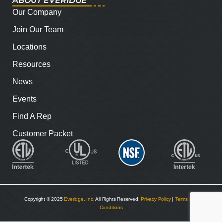
ABOUT EVERIDGE
Our Company
Join Our Team
Locations
Resources
News
Events
Find A Rep
Customer Packet
Copyright © 2025
Everidge, Inc
. All Rights Reserved.
Privacy Policy
|
Terms and
Conditions