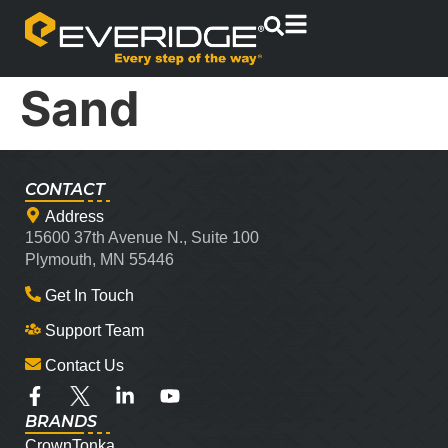
Sand
CONTACT
Address
15600 37th Avenue N., Suite 100
Plymouth, MN 55446
Get In Touch
Support Team
Contact Us
BRANDS
CrownTonka