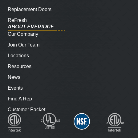
Replacement Doors
ReFresh
ABOUT EVERIDGE
Our Company
Join Our Team
Locations
Resources
News
Events
Find A Rep
Customer Packet