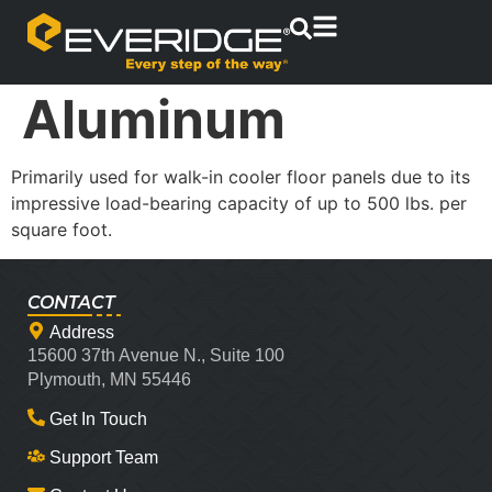
Aluminum
Primarily used for walk-in cooler floor panels due to its
impressive load-bearing capacity of up to 500 lbs. per
square foot.
CONTACT
Address
15600 37th Avenue N., Suite 100
Plymouth, MN 55446
Get In Touch
Support Team