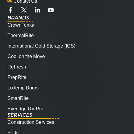
Contact Us
BRANDS
CrownTonka
ThermalRite
International Cold Storage (ICS)
Cool on the Move
ReFresh
PrepRite
LoTemp Doors
SmartRite
Everidge UV Pro
SERVICES
Construction Services
Parts