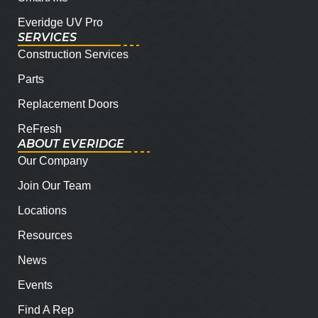
Everidge UV Pro
SERVICES
Construction Services
Parts
Replacement Doors
ReFresh
ABOUT EVERIDGE
Our Company
Join Our Team
Locations
Resources
News
Events
Find A Rep