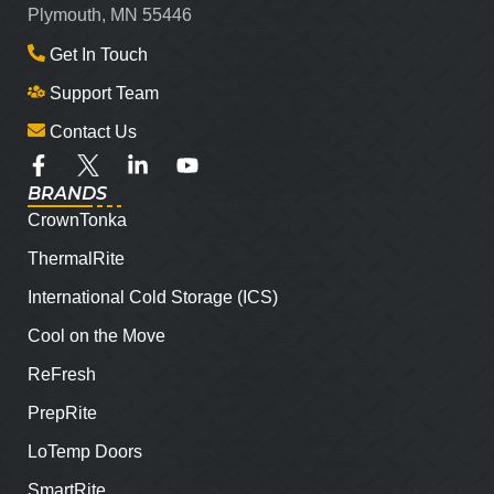
Plymouth, MN 55446
Get In Touch
Support Team
Contact Us
BRANDS
CrownTonka
ThermalRite
International Cold Storage (ICS)
Cool on the Move
ReFresh
PrepRite
LoTemp Doors
SmartRite