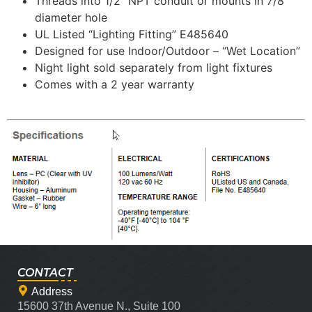
Threads into 1/2″ NPT conduit or mounts in 7/8″
diameter hole
UL Listed “Lighting Fitting” E485640
Designed for use Indoor/Outdoor – “Wet Location”
Night light sold separately from light fixtures
Comes with a 2 year warranty
CONTACT
Address
15600 37th Avenue N., Suite 100