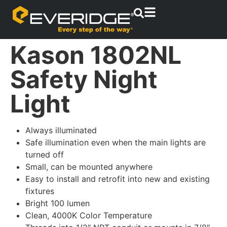
Kason 1802NL
Safety Night
Light
Always illuminated
Safe illumination even when the main lights are
turned off
Small, can be mounted anywhere
Easy to install and retrofit into new and existing
fixtures
Bright 100 lumen
Clean, 4000K Color Temperature