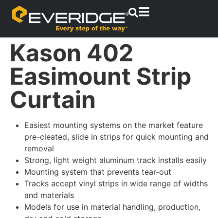
Kason 402
Easimount Strip
Curtain
Easiest mounting systems on the market feature
pre-cleated, slide in strips for quick mounting and
removal
Strong, light weight aluminum track installs easily
Mounting system that prevents tear-out
Tracks accept vinyl strips in wide range of widths
and materials
Models for use in material handling, production,