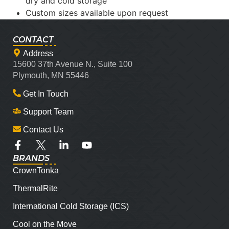
dry and cold storage
Custom sizes available upon request
CONTACT
Address
15600 37th Avenue N., Suite 100
Plymouth, MN 55446
Get In Touch
Support Team
Contact Us
BRANDS
CrownTonka
ThermalRite
International Cold Storage (ICS)
Cool on the Move