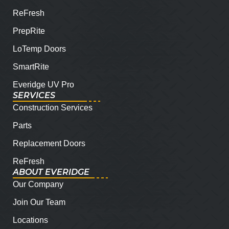
ReFresh
PrepRite
LoTemp Doors
SmartRite
Everidge UV Pro
SERVICES
Construction Services
Parts
Replacement Doors
ReFresh
ABOUT EVERIDGE
Our Company
Join Our Team
Locations