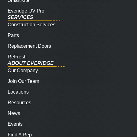
SmartRite
Everidge UV Pro
SERVICES
Construction Services
Parts
Replacement Doors
ReFresh
ABOUT EVERIDGE
Our Company
Join Our Team
Locations
Resources
News
Events
Find A Rep