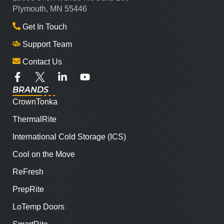
Plymouth, MN 55446
Get In Touch
Support Team
Contact Us
BRANDS
CrownTonka
ThermalRite
International Cold Storage (ICS)
Cool on the Move
ReFresh
PrepRite
LoTemp Doors