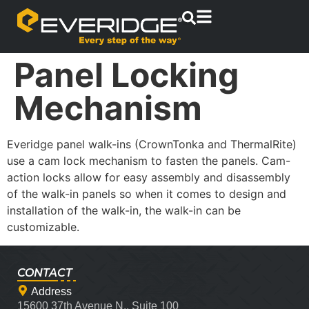
Panel Locking
Mechanism
Everidge panel walk-ins (CrownTonka and ThermalRite)
use a cam lock mechanism to fasten the panels. Cam-
action locks allow for easy assembly and disassembly
of the walk-in panels so when it comes to design and
installation of the walk-in, the walk-in can be
customizable.
CONTACT
Address
15600 37th Avenue N., Suite 100