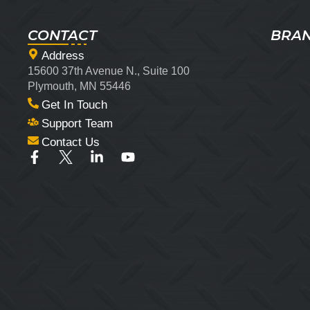
CONTACT
BRA
Address
15600 37th Avenue N., Suite 100
Plymouth, MN 55446
Get In Touch
Support Team
Contact Us