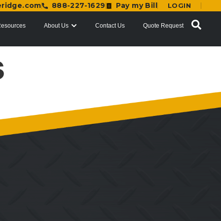
eridge.com
888-227-1629
Pay my Bill
LOGIN
esources
About Us
Contact Us
Quote Request
s