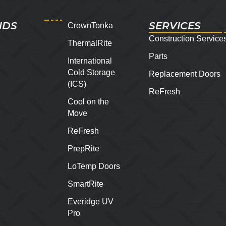
NDS
SERVICES
CrownTonka
Construction Service
ThermalRite
Parts
International
Cold Storage
Replacement Doors
(ICS)
ReFresh
Cool on the
Move
ReFresh
PrepRite
LoTemp Doors
SmartRite
Everidge UV
Pro