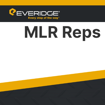
MLR Reps 