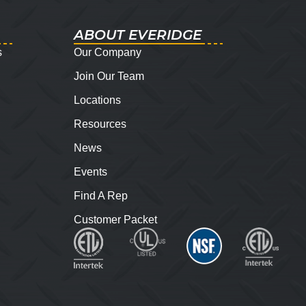
ABOUT EVERIDGE
s
Our Company
Join Our Team
Locations
Resources
News
Events
Find A Rep
Customer Packet