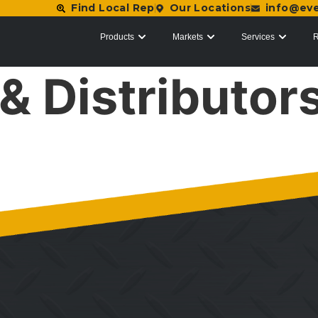
Find Local Rep
Our Locations
info@ev
Products
Markets
Services
R
& Distributor