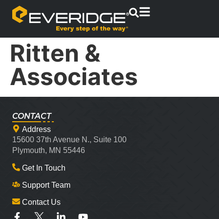
Ritten &
Associates
CONTACT
Address
15600 37th Avenue N., Suite 100
Plymouth, MN 55446
Get In Touch
Support Team
Contact Us