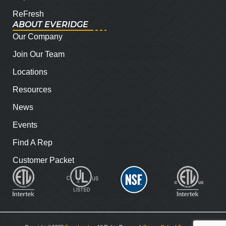
ReFresh
ABOUT EVERIDGE
Our Company
Join Our Team
Locations
Resources
News
Events
Find A Rep
Customer Packet