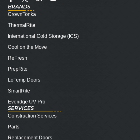
BRANDS
CrownTonka
ThermalRite
International Cold Storage (ICS)
Cool on the Move
ReFresh
PrepRite
LoTemp Doors
SmartRite
Everidge UV Pro
SERVICES
Construction Services
Parts
Replacement Doors