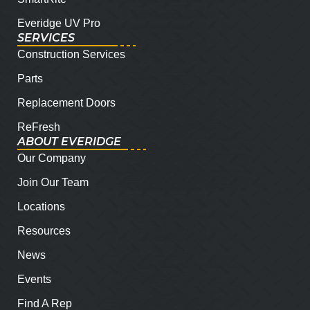
Everidge UV Pro
SERVICES
Construction Services
Parts
Replacement Doors
ReFresh
ABOUT EVERIDGE
Our Company
Join Our Team
Locations
Resources
News
Events
Find A Rep