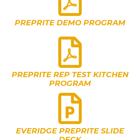
PREPRITE DEMO PROGRAM
PREPRITE REP TEST KITCHEN
PROGRAM
EVERIDGE PREPRITE SLIDE
DECK