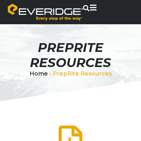
PREPRITE
RESOURCES
Home
›
PrepRite Resources