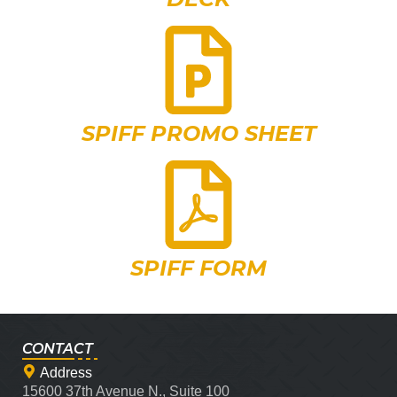
SPIFF PROMO SHEET
SPIFF FORM
CONTACT
Address
15600 37th Avenue N., Suite 100