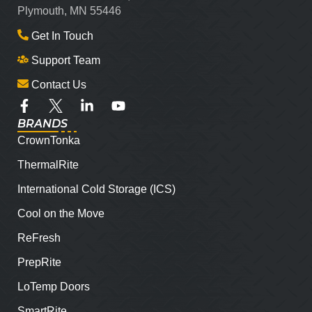
Plymouth, MN 55446
Get In Touch
Support Team
Contact Us
BRANDS
CrownTonka
ThermalRite
International Cold Storage (ICS)
Cool on the Move
ReFresh
PrepRite
LoTemp Doors
SmartRite