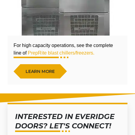
For high capacity operations, see the complete
line of
PrepRite blast chillers/freezers.
LEARN MORE
INTERESTED IN EVERIDGE
DOORS? LET'S CONNECT!