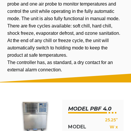
probe and one air probe to monitor temperatures and
control the unit while operating in the fully automatic
mode. The unit is also fully functional in manual mode.
There are five cycles available: soft chill, hard chill,
shock freeze, evaporator defrost, and ozone sanitation.
At the end of any chill or freeze cycle, the unit will
automatically switch to holding mode to keep the
product at safe temperatures.
The controller has, as standard, a dry contact for an
external alarm connection.
MODEL PBF 4.0
25.25”
MODEL
W x