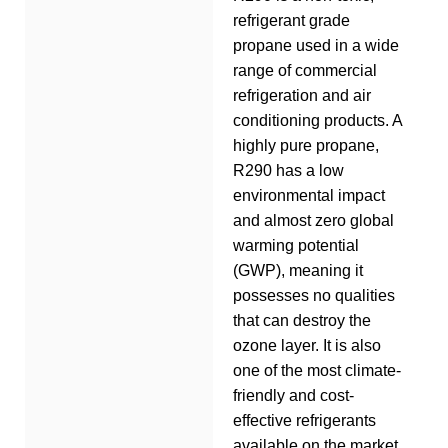
refrigerant grade
propane used in a wide
range of commercial
refrigeration and air
conditioning products. A
highly pure propane,
R290 has a low
environmental impact
and almost zero global
warming potential
(GWP), meaning it
possesses no qualities
that can destroy the
ozone layer. It is also
one of the most climate-
friendly and cost-
effective refrigerants
available on the market