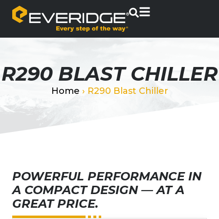
R290 BLAST CHILLER
Home
›
R290 Blast Chiller
POWERFUL PERFORMANCE IN
A COMPACT DESIGN — AT A
GREAT PRICE.