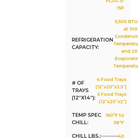
PLUG 5-
15P
5,500 BTU
at 100
Condensi
REFRIGERATION
Temperatu
CAPACITY:
and 20
Evaporati
Temperatu
4 Food Trays
# OF
(12”x20”x2.5”)
TRAYS
5 Food Trays
(12”X14”):
(12”x20”x2”)
TEMP SPEC
160°F to
CHILL:
38°F
CHILL LBS.:
40