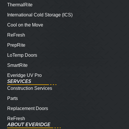
ThermalRite
International Cold Storage (ICS)
Cool on the Move
ReFresh
PrepRite
LoTemp Doors
SmartRite
Everidge UV Pro
SERVICES
Construction Services
Parts
Replacement Doors
ReFresh
ABOUT EVERIDGE