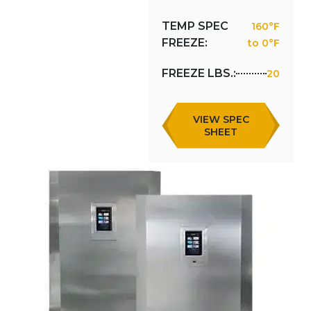
TEMP SPEC
160°F
FREEZE:
to 0°F
FREEZE LBS.:
20
VIEW SPEC
SHEET