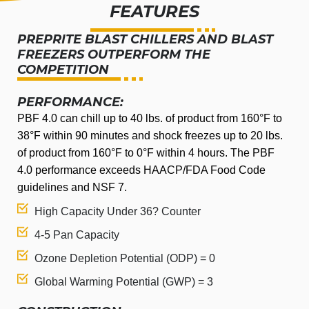
FEATURES
PREPRITE BLAST CHILLERS AND BLAST
FREEZERS OUTPERFORM THE
COMPETITION
PERFORMANCE:
PBF 4.0 can chill up to 40 lbs. of product from 160°F to
38°F within 90 minutes and shock freezes up to 20 lbs.
of product from 160°F to 0°F within 4 hours. The PBF
4.0 performance exceeds HAACP/FDA Food Code
guidelines and NSF 7.
High Capacity Under 36? Counter
4-5 Pan Capacity
Ozone Depletion Potential (ODP) = 0
Global Warming Potential (GWP) = 3