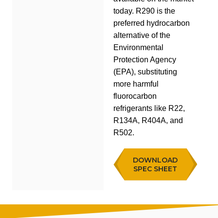
today. R290 is the
preferred hydrocarbon
alternative of the
Environmental
Protection Agency
(EPA), substituting
more harmful
fluorocarbon
refrigerants like R22,
R134A, R404A, and
R502.
DOWNLOAD
SPEC SHEET