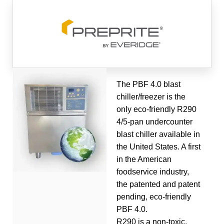
The PBF 4.0 blast
chiller/freezer is the
only eco-friendly R290
4/5-pan undercounter
blast chiller available in
the United States. A first
in the American
foodservice industry,
the patented and patent
pending, eco-friendly
PBF 4.0.
R290 is a non-toxic,