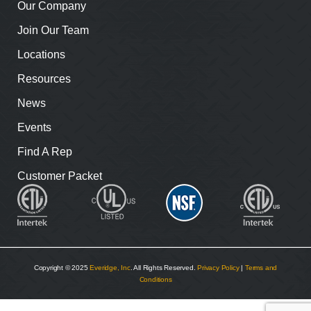
Our Company
Join Our Team
Locations
Resources
News
Events
Find A Rep
Customer Packet
Copyright © 2025
Everidge, Inc
. All Rights Reserved.
Privacy Policy
|
Terms and
Conditions