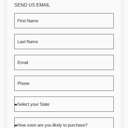
SEND US EMAIL