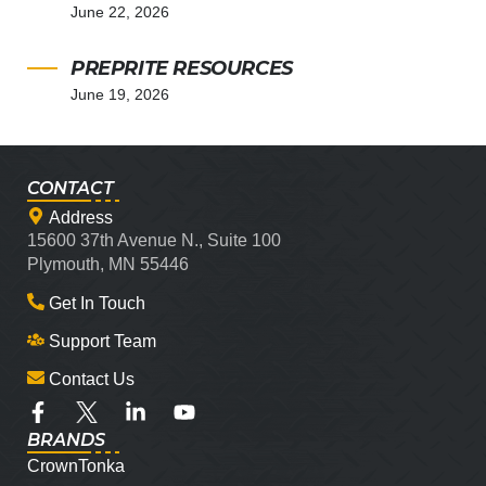
June 22, 2026
PREPRITE RESOURCES
June 19, 2026
CONTACT
Address
15600 37th Avenue N., Suite 100
Plymouth, MN 55446
Get In Touch
Support Team
Contact Us
BRANDS
CrownTonka