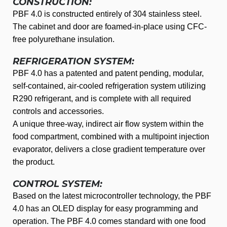
CONSTRUCTION:
PBF 4.0 is constructed entirely of 304 stainless steel.
The cabinet and door are foamed-in-place using CFC-
free polyurethane insulation.
REFRIGERATION SYSTEM:
PBF 4.0 has a patented and patent pending, modular,
self-contained, air-cooled refrigeration system utilizing
R290 refrigerant, and is complete with all required
controls and accessories.
A unique three-way, indirect air flow system within the
food compartment, combined with a multipoint injection
evaporator, delivers a close gradient temperature over
the product.
CONTROL SYSTEM:
Based on the latest microcontroller technology, the PBF
4.0 has an OLED display for easy programming and
operation. The PBF 4.0 comes standard with one food