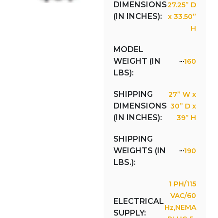
DIMENSIONS
27.25” D
(IN INCHES):
x 33.50”
H
MODEL
WEIGHT (IN
160
LBS):
SHIPPING
27” W x
DIMENSIONS
30” D x
(IN INCHES):
39” H
SHIPPING
WEIGHTS (IN
190
LBS.):
1 PH/115
VAC/60
ELECTRICAL
Hz,NEMA
SUPPLY: