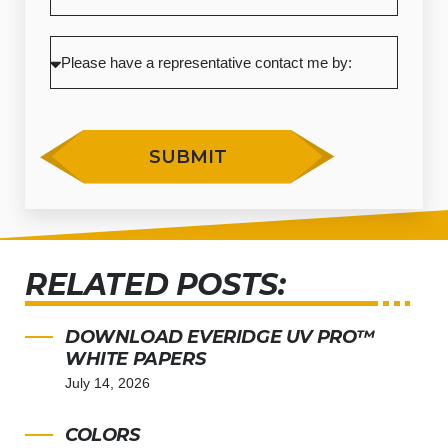
SUBMIT
RELATED POSTS:
DOWNLOAD EVERIDGE UV PRO™
WHITE PAPERS
July 14, 2026
COLORS