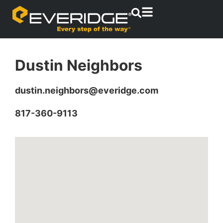
Dustin Neighbors
dustin.neighbors@everidge.com
817-360-9113