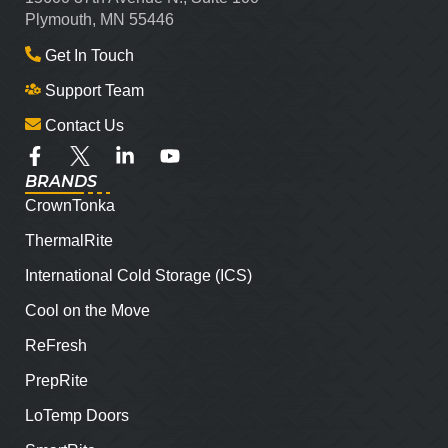
Plymouth, MN 55446
Get In Touch
Support Team
Contact Us
BRANDS
CrownTonka
ThermalRite
International Cold Storage (ICS)
Cool on the Move
ReFresh
PrepRite
LoTemp Doors