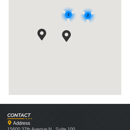
3
2
CONTACT
Address
15600 37th Avenue N., Suite 100