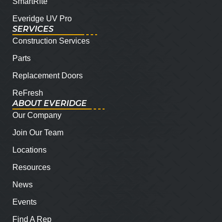
SmartRite
Everidge UV Pro
SERVICES
Construction Services
Parts
Replacement Doors
ReFresh
ABOUT EVERIDGE
Our Company
Join Our Team
Locations
Resources
News
Events
Find A Rep