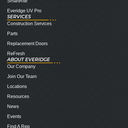
SmartRite
Everidge UV Pro
SERVICES
Construction Services
Parts
Replacement Doors
ReFresh
ABOUT EVERIDGE
Our Company
Join Our Team
Locations
Resources
News
Events
Find A Rep