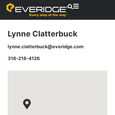
Lynne Clatterbuck
lynne.clatterbuck@everidge.com
316-218-4126