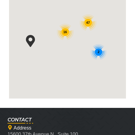
47
16
2
CONTACT
Address
15600 37th Avenue N., Suite 100