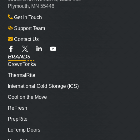
Plymouth, MN 55446
Get In Touch
Support Team
Contact Us
BRANDS
CrownTonka
ThermalRite
International Cold Storage (ICS)
Cool on the Move
ReFresh
PrepRite
LoTemp Doors