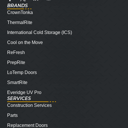
BRANDS
CrownTonka
ThermalRite
International Cold Storage (ICS)
Cool on the Move
ReFresh
PrepRite
LoTemp Doors
SmartRite
Everidge UV Pro
SERVICES
Construction Services
Parts
Replacement Doors