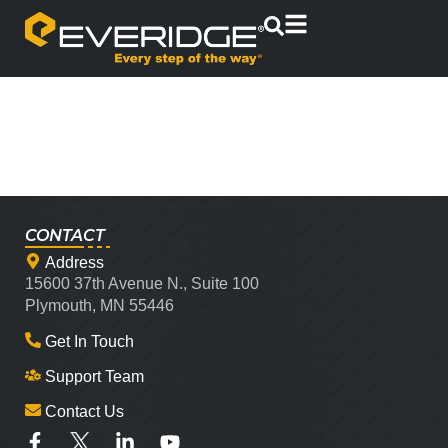
CONTACT
Address
15600 37th Avenue N., Suite 100
Plymouth, MN 55446
Get In Touch
Support Team
Contact Us