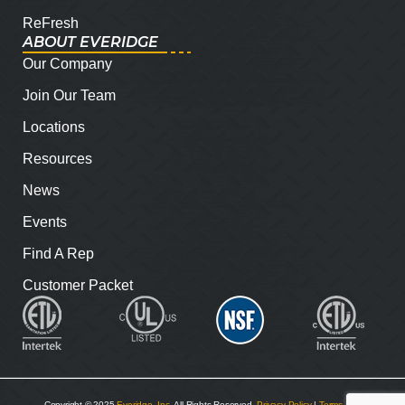
ReFresh
ABOUT EVERIDGE
Our Company
Join Our Team
Locations
Resources
News
Events
Find A Rep
Customer Packet
Copyright © 2025
Everidge, Inc
. All Rights Reserved.
Privacy Policy
|
Terms and