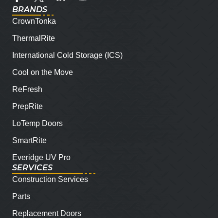
BRANDS
CrownTonka
ThermalRite
International Cold Storage (ICS)
Cool on the Move
ReFresh
PrepRite
LoTemp Doors
SmartRite
Everidge UV Pro
SERVICES
Construction Services
Parts
Replacement Doors