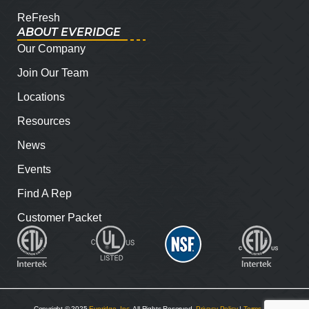
ReFresh
ABOUT EVERIDGE
Our Company
Join Our Team
Locations
Resources
News
Events
Find A Rep
Customer Packet
Copyright © 2025
Everidge, Inc
. All Rights Reserved.
Privacy Policy
|
Terms and