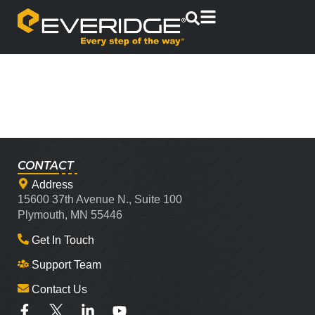
CONTACT
Address
15600 37th Avenue N., Suite 100
Plymouth, MN 55446
Get In Touch
Support Team
Contact Us