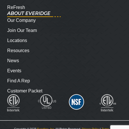
ReFresh
ABOUT EVERIDGE
Our Company
Join Our Team
Locations
Resources
News
Events
Find A Rep
Customer Packet
Copyright © 2025
Everidge, Inc
. All Rights Reserved.
Privacy Policy
|
Terms and