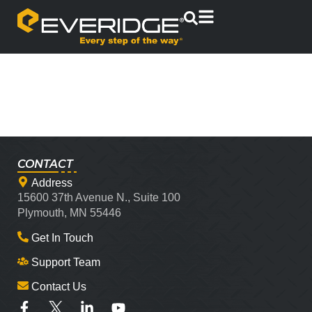
CONTACT
Address
15600 37th Avenue N., Suite 100
Plymouth, MN 55446
Get In Touch
Support Team
Contact Us