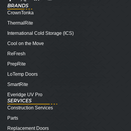
BRANDS
CrownTonka
ThermalRite
International Cold Storage (ICS)
Cool on the Move
ReFresh
PrepRite
LoTemp Doors
SmartRite
Everidge UV Pro
SERVICES
Construction Services
Parts
Replacement Doors