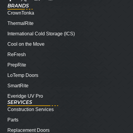
BRANDS
CrownTonka
ThermalRite
International Cold Storage (ICS)
Cool on the Move
ReFresh
PrepRite
LoTemp Doors
SmartRite
Everidge UV Pro
SERVICES
Construction Services
Parts
Replacement Doors