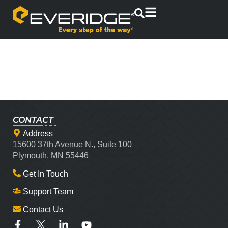
CONTACT
Address
15600 37th Avenue N., Suite 100
Plymouth, MN 55446
Get In Touch
Support Team
Contact Us