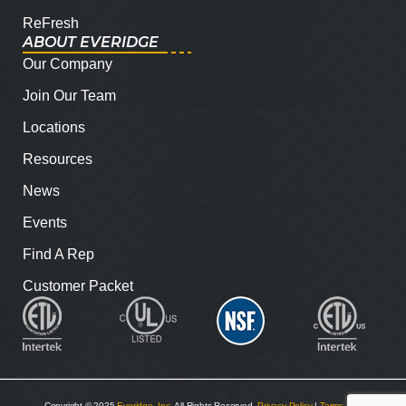
ReFresh
ABOUT EVERIDGE
Our Company
Join Our Team
Locations
Resources
News
Events
Find A Rep
Customer Packet
Copyright © 2025
Everidge, Inc
. All Rights Reserved.
Privacy Policy
|
Terms and