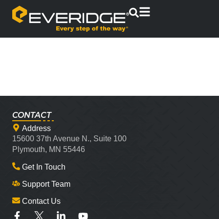
CONTACT
Address
15600 37th Avenue N., Suite 100
Plymouth, MN 55446
Get In Touch
Support Team
Contact Us