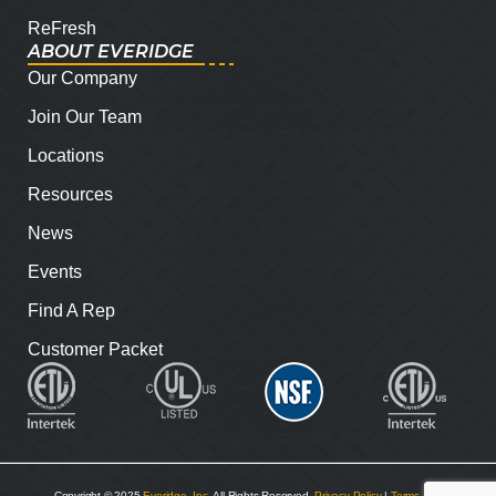
ReFresh
ABOUT EVERIDGE
Our Company
Join Our Team
Locations
Resources
News
Events
Find A Rep
Customer Packet
Copyright © 2025
Everidge, Inc
. All Rights Reserved.
Privacy Policy
|
Terms and