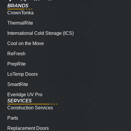
BRANDS
CrownTonka
ThermalRite
International Cold Storage (ICS)
Cool on the Move
ReFresh
PrepRite
LoTemp Doors
SmartRite
Everidge UV Pro
SERVICES
Construction Services
Parts
Replacement Doors