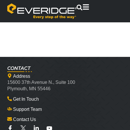
CONTACT
Address
15600 37th Avenue N., Suite 100
Plymouth, MN 55446
Get In Touch
Support Team
Contact Us