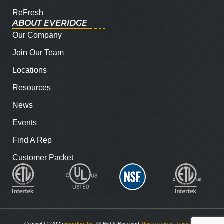
ReFresh
ABOUT EVERIDGE
Our Company
Join Our Team
Locations
Resources
News
Events
Find A Rep
Customer Packet
Copyright © 2025
Everidge, Inc
. All Rights Reserved.
Privacy Policy
|
Terms and