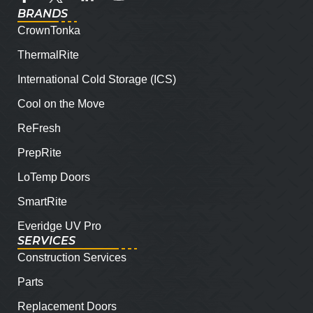
BRANDS
CrownTonka
ThermalRite
International Cold Storage (ICS)
Cool on the Move
ReFresh
PrepRite
LoTemp Doors
SmartRite
Everidge UV Pro
SERVICES
Construction Services
Parts
Replacement Doors