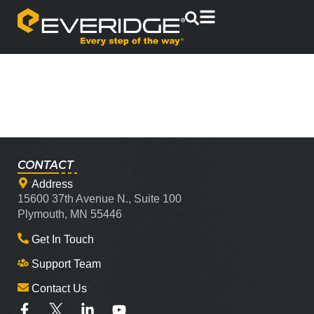
CONTACT
Address
15600 37th Avenue N., Suite 100
Plymouth, MN 55446
Get In Touch
Support Team
Contact Us