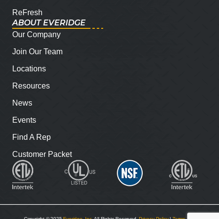
ReFresh
ABOUT EVERIDGE
Our Company
Join Our Team
Locations
Resources
News
Events
Find A Rep
Customer Packet
Copyright © 2025
Everidge, Inc
. All Rights Reserved.
Privacy Policy
|
Terms and