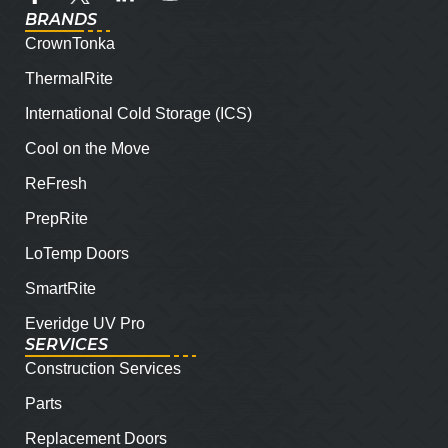
BRANDS
CrownTonka
ThermalRite
International Cold Storage (ICS)
Cool on the Move
ReFresh
PrepRite
LoTemp Doors
SmartRite
Everidge UV Pro
SERVICES
Construction Services
Parts
Replacement Doors