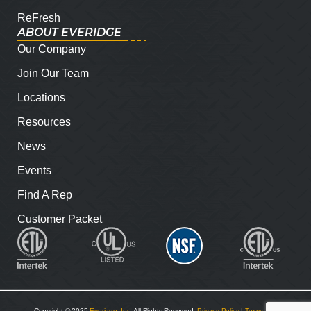
ReFresh
ABOUT EVERIDGE
Our Company
Join Our Team
Locations
Resources
News
Events
Find A Rep
Customer Packet
Copyright © 2025
Everidge, Inc
. All Rights Reserved.
Privacy Policy
|
Terms and