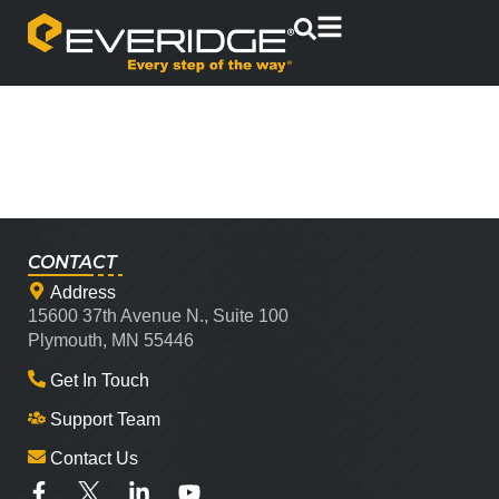
CONTACT
Address
15600 37th Avenue N., Suite 100
Plymouth, MN 55446
Get In Touch
Support Team
Contact Us