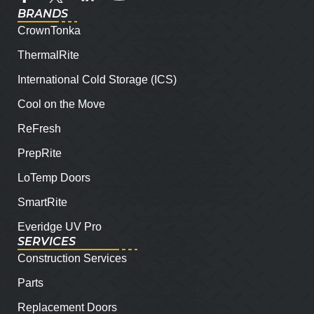
BRANDS
CrownTonka
ThermalRite
International Cold Storage (ICS)
Cool on the Move
ReFresh
PrepRite
LoTemp Doors
SmartRite
Everidge UV Pro
SERVICES
Construction Services
Parts
Replacement Doors