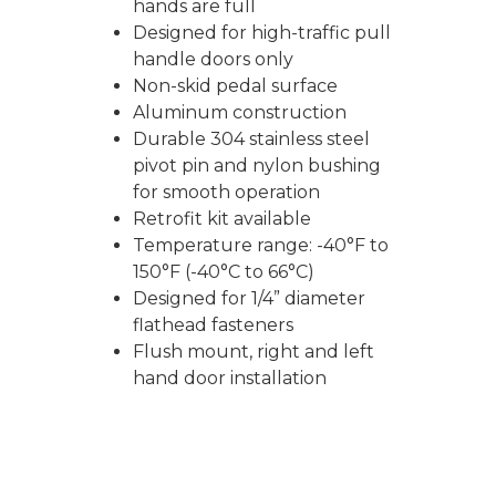
hands are full
Designed for high-traffic pull
handle doors only
Non-skid pedal surface
Aluminum construction
Durable 304 stainless steel
pivot pin and nylon bushing
for smooth operation
Retrofit kit available
Temperature range: -40°F to
150°F (-40°C to 66°C)
Designed for 1/4” diameter
flathead fasteners
Flush mount, right and left
hand door installation