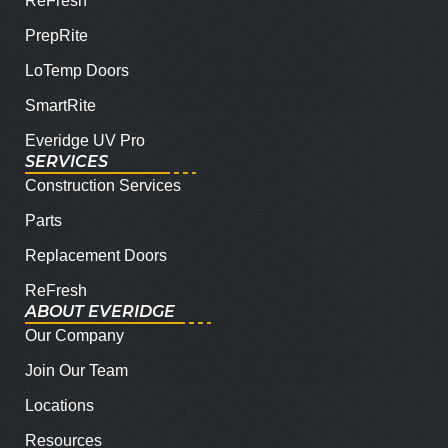
ReFresh
PrepRite
LoTemp Doors
SmartRite
Everidge UV Pro
SERVICES
Construction Services
Parts
Replacement Doors
ReFresh
ABOUT EVERIDGE
Our Company
Join Our Team
Locations
Resources