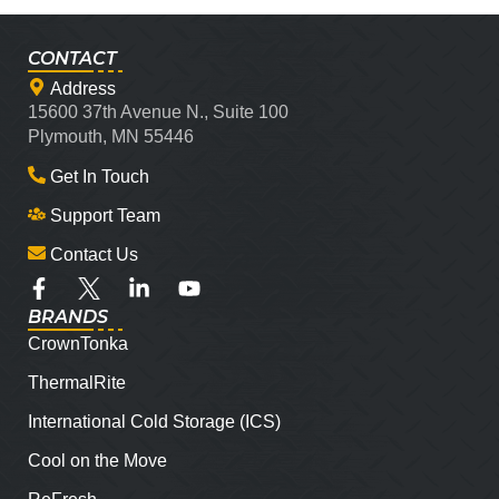
CONTACT
Address
15600 37th Avenue N., Suite 100
Plymouth, MN 55446
Get In Touch
Support Team
Contact Us
BRANDS
CrownTonka
ThermalRite
International Cold Storage (ICS)
Cool on the Move