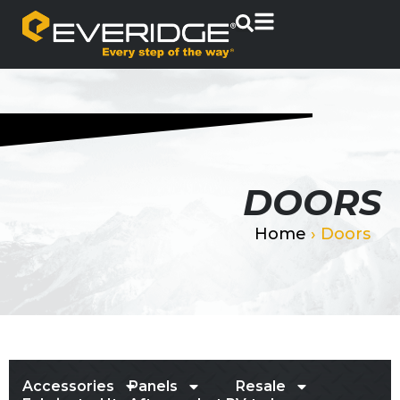
DOORS
Home
›
Doors
Accessories
Panels
Resale