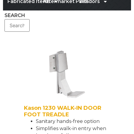
Fabricated Items
Aftermarket Parts
Vendors
SEARCH
Kason 1230 WALK-IN DOOR
FOOT TREADLE
Sanitary hands-free option
Simplifies walk-in entry when