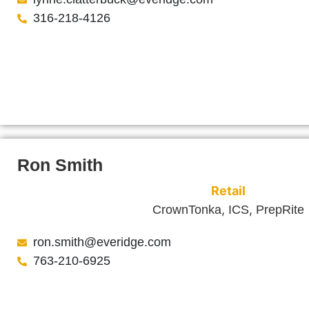
316-218-4126
Ron Smith
Retail
,
,
CrownTonka
ICS
PrepRite
ron.smith@everidge.com
763-210-6925