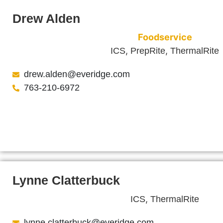
Drew Alden
Foodservice
,
,
ICS
PrepRite
ThermalRite
drew.alden@everidge.com
763-210-6972
Lynne Clatterbuck
,
ICS
ThermalRite
lynne.clatterbuck@everidge.com