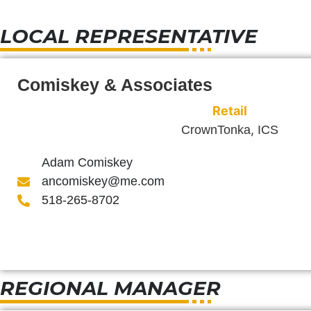
LOCAL REPRESENTATIVE
Comiskey & Associates
Retail
,
CrownTonka
ICS
Adam Comiskey
ancomiskey@me.com
518-265-8702
REGIONAL MANAGER