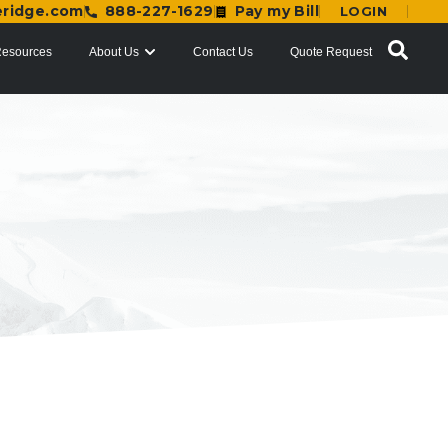
eridge.com
888-227-1629
Pay my Bill
LOGIN
esources
About Us
Contact Us
Quote Request