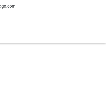
idge.com