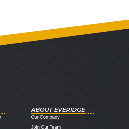
ABOUT EVERIDGE
s
Our Company
Join Our Team