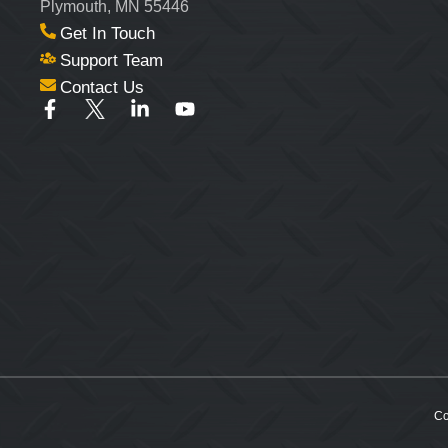
Plymouth, MN 55446
Get In Touch
Support Team
Contact Us
Co