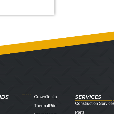
NDS
SERVICES
CrownTonka
Construction Service
ThermalRite
Parts