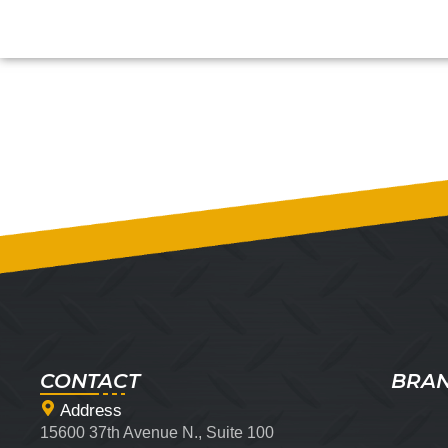
CONTACT
BRA
Address
15600 37th Avenue N., Suite 100