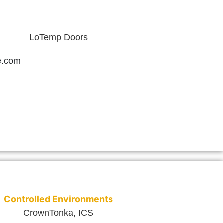
LoTemp Doors
e.com
Controlled Environments
,
CrownTonka
ICS