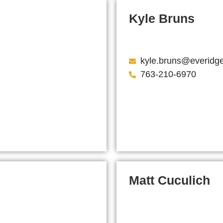
Kyle Bruns
kyle.bruns@everidg
763-210-6970
Matt Cuculich