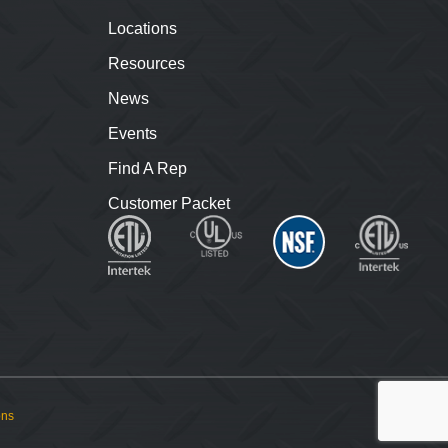
Locations
Resources
News
Events
Find A Rep
Customer Packet
ons