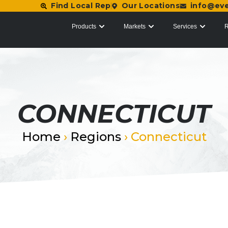
Find Local Rep
Our Locations
info@ev
Products
Markets
Services
R
CONNECTICUT
Home
›
Regions
›
Connecticut