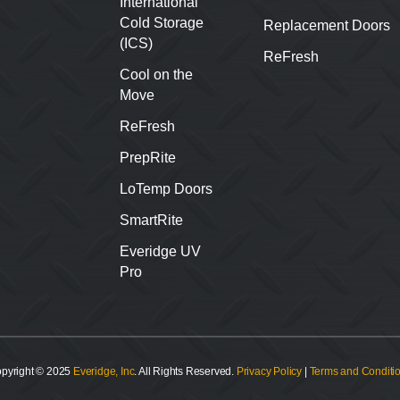
International
Cold Storage
Replacement Doors
(ICS)
ReFresh
Cool on the
Move
ReFresh
PrepRite
LoTemp Doors
SmartRite
Everidge UV
Pro
pyright © 2025
Everidge, Inc
. All Rights Reserved.
Privacy Policy
|
Terms and Conditi