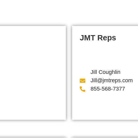
JMT Reps
Jill Coughlin
Jill@jmtreps.com
855-568-7377