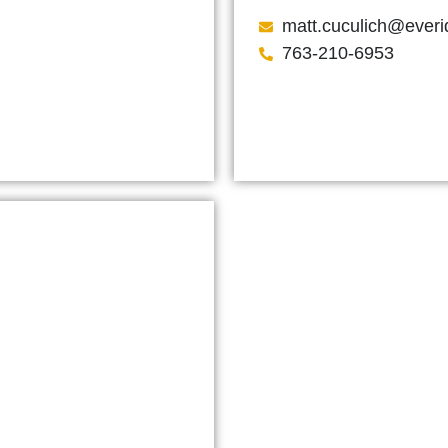
matt.cuculich@ever
763-210-6953