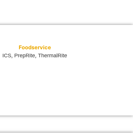
Foodservice
,
,
ICS
PrepRite
ThermalRite