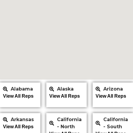
Alabama
Alaska
Arizona
View All Reps
View All Reps
View All Reps
Arkansas
California
California
- North
- South
View All Reps