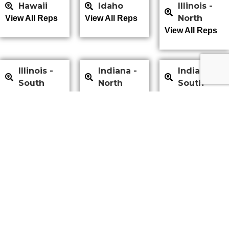
Hawaii
Idaho
Illinois -
North
View All Reps
View All Reps
View All Reps
Illinois -
Indiana -
Indiana -
South
North
South
View All Reps
View All Reps
View All Reps
Iowa
Kansas
Kentucky
View All Reps
View All Reps
View All Reps
Louisiana
Maine
Maryland
View All Reps
View All Reps
View All Reps