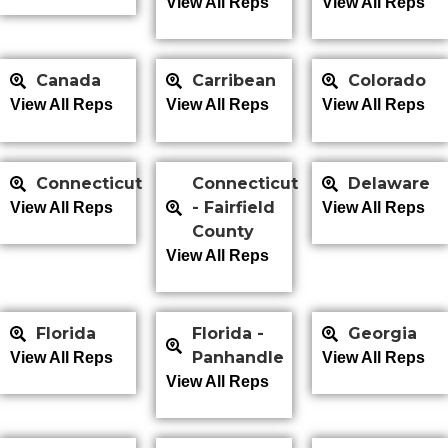
View All Reps
View All Reps
Canada
Carribean
Colorado
View All Reps
View All Reps
View All Reps
Connecticut
Connecticut
Delaware
- Fairfield
View All Reps
View All Reps
County
View All Reps
Florida
Florida -
Georgia
Panhandle
View All Reps
View All Reps
View All Reps