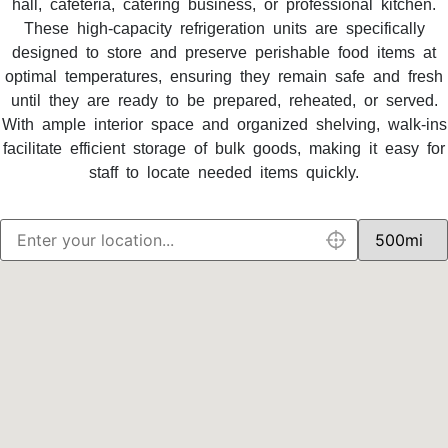
hall, cafeteria, catering business, or professional kitchen.
These high-capacity refrigeration units are specifically
designed to store and preserve perishable food items at
optimal temperatures, ensuring they remain safe and fresh
until they are ready to be prepared, reheated, or served.
With ample interior space and organized shelving, walk-ins
facilitate efficient storage of bulk goods, making it easy for
staff to locate needed items quickly.