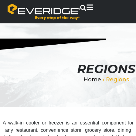
REGIONS
Home
›
Regions
A walk-in cooler or freezer is an essential component for
any restaurant, convenience store, grocery store, dining