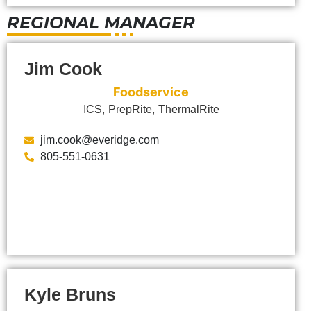
REGIONAL MANAGER
Jim Cook
Foodservice
,
,
ICS
PrepRite
ThermalRite
jim.cook@everidge.com
805-551-0631
Kyle Bruns