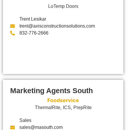
LoTemp Doors
Trent Lesikar
trent@axisconstructionsolutions.com
832-776-2666
Marketing Agents South
Foodservice
,
,
ThermalRite
ICS
PrepRite
Sales
sales@masouth.com