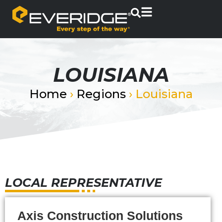
LOUISIANA
Home
›
Regions
›
Louisiana
LOCAL REPRESENTATIVE
Axis Construction Solutions