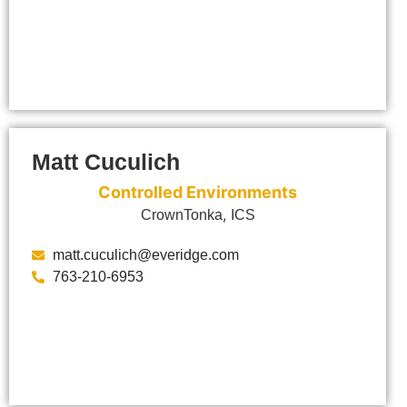
Matt Cuculich
Controlled Environments
,
CrownTonka
ICS
matt.cuculich@everidge.com
763-210-6953