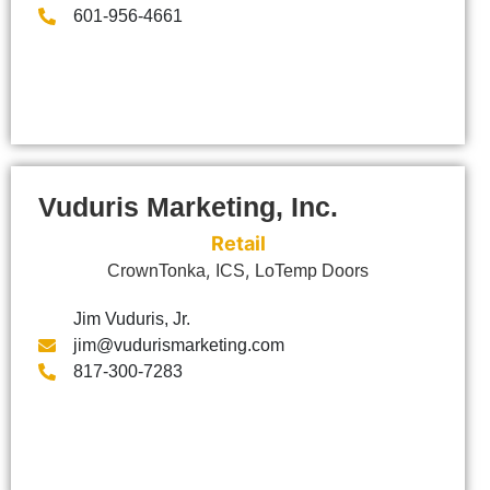
601-956-4661
Vuduris Marketing, Inc.
Retail
,
,
CrownTonka
ICS
LoTemp Doors
Jim Vuduris, Jr.
jim@vudurismarketing.com
817-300-7283