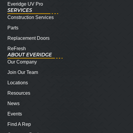
Everidge UV Pro
SERVICES
Construction Services
Parts
Replacement Doors
ReFresh
ABOUT EVERIDGE
Our Company
Join Our Team
Locations
Resources
News
Events
Find A Rep