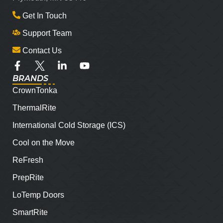
Get In Touch
Support Team
Contact Us
BRANDS
CrownTonka
ThermalRite
International Cold Storage (ICS)
Cool on the Move
ReFresh
PrepRite
LoTemp Doors
SmartRite