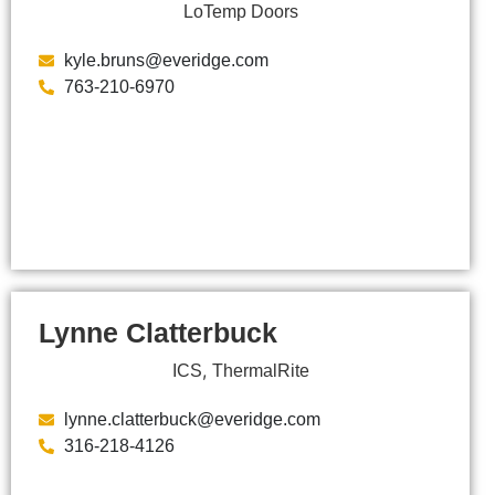
LoTemp Doors
kyle.bruns@everidge.com
763-210-6970
Lynne Clatterbuck
,
ICS
ThermalRite
lynne.clatterbuck@everidge.com
316-218-4126