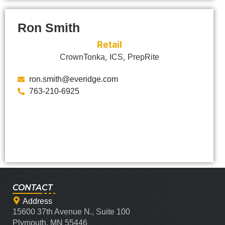
Ron Smith
Retail
,
,
CrownTonka
ICS
PrepRite
ron.smith@everidge.com
763-210-6925
CONTACT
Address
15600 37th Avenue N., Suite 100
Plymouth, MN 55446