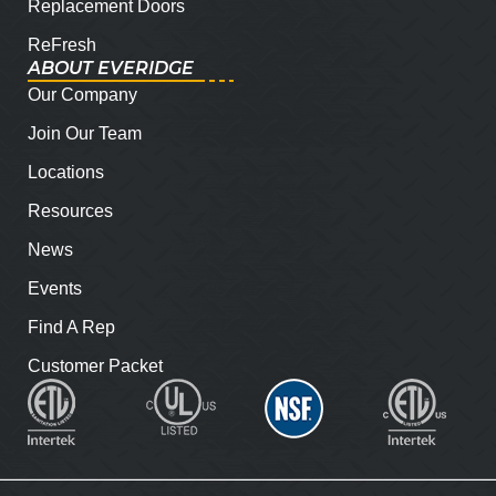
Replacement Doors
ReFresh
ABOUT EVERIDGE
Our Company
Join Our Team
Locations
Resources
News
Events
Find A Rep
Customer Packet