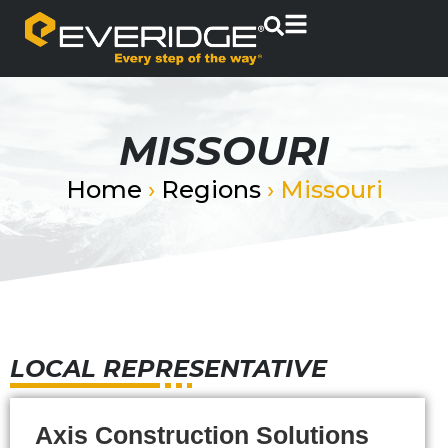
MISSOURI
Home
›
Regions
›
Missouri
LOCAL REPRESENTATIVE
Axis Construction Solutions