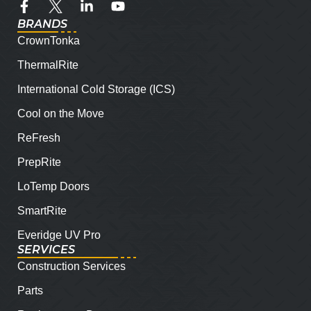
BRANDS
CrownTonka
ThermalRite
International Cold Storage (ICS)
Cool on the Move
ReFresh
PrepRite
LoTemp Doors
SmartRite
Everidge UV Pro
SERVICES
Construction Services
Parts