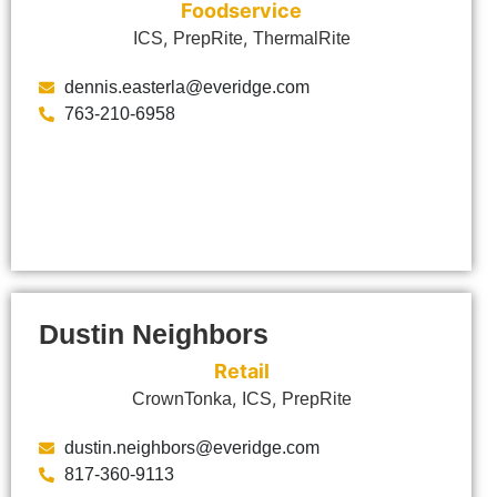
Foodservice
,
,
ICS
PrepRite
ThermalRite
dennis.easterla@everidge.com
763-210-6958
Dustin Neighbors
Retail
,
,
CrownTonka
ICS
PrepRite
dustin.neighbors@everidge.com
817-360-9113