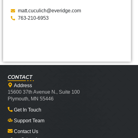
matt.cuculich@everidge.com
763-210-6953
CONTACT
Address
15600 37th Avenue N., Suite 100
Plymouth, MN 55446
Get In Touch
Support Team
Contact Us