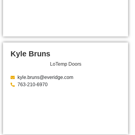
Kyle Bruns
LoTemp Doors
kyle.bruns@everidge.com
763-210-6970