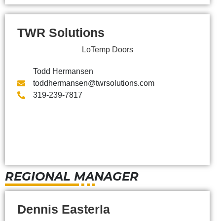
TWR Solutions
LoTemp Doors
Todd Hermansen
toddhermansen@twrsolutions.com
319-239-7817
REGIONAL MANAGER
Dennis Easterla