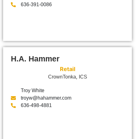
636-391-0086
H.A. Hammer
Retail
,
CrownTonka
ICS
Troy White
troyw@hahammer.com
636-498-4881