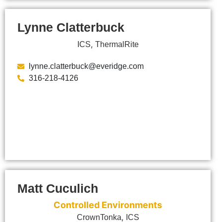
Lynne Clatterbuck
,
ICS
ThermalRite
lynne.clatterbuck@everidge.com
316-218-4126
Matt Cuculich
Controlled Environments
,
CrownTonka
ICS