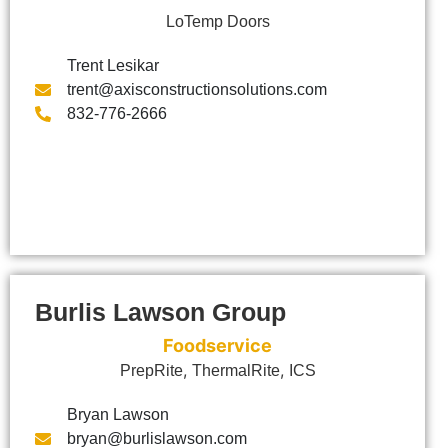
LoTemp Doors
Trent Lesikar
trent@axisconstructionsolutions.com
832-776-2666
Burlis Lawson Group
Foodservice
,
,
PrepRite
ThermalRite
ICS
Bryan Lawson
bryan@burlislawson.com