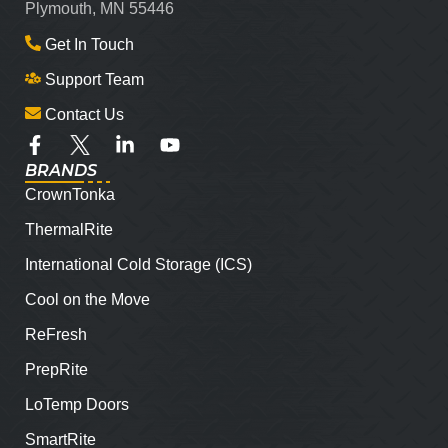
Plymouth, MN 55446
Get In Touch
Support Team
Contact Us
BRANDS
CrownTonka
ThermalRite
International Cold Storage (ICS)
Cool on the Move
ReFresh
PrepRite
LoTemp Doors
SmartRite