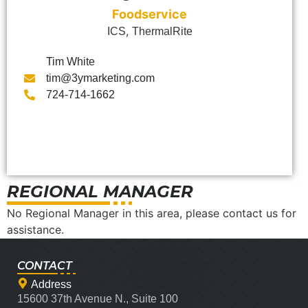
Foodservice
,
ICS
ThermalRite
Tim White
tim@3ymarketing.com
724-714-1662
REGIONAL MANAGER
No Regional Manager in this area, please contact us for
assistance.
CONTACT
Address
15600 37th Avenue N., Suite 100