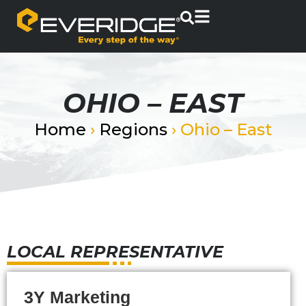
OHIO – EAST
Home
›
Regions
›
Ohio – East
LOCAL REPRESENTATIVE
3Y Marketing