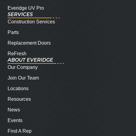
Everidge UV Pro
SERVICES
Construction Services
Parts
Replacement Doors
ReFresh
ABOUT EVERIDGE
Our Company
Join Our Team
Locations
Resources
News
Events
Find A Rep