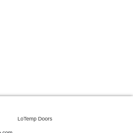
LoTemp Doors
e.com