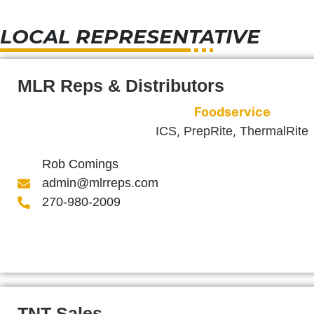
LOCAL REPRESENTATIVE
MLR Reps & Distributors
Foodservice
,
,
ICS
PrepRite
ThermalRite
Rob Comings
admin@mlrreps.com
270-980-2009
TNT Sales