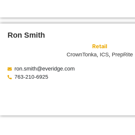
Ron Smith
Retail
,
,
CrownTonka
ICS
PrepRite
ron.smith@everidge.com
763-210-6925