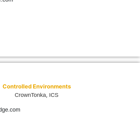
Controlled Environments
,
CrownTonka
ICS
idge.com