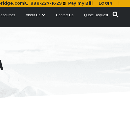
eridge.com
888-227-1629
Pay my Bill
LOGIN
esources
About Us
Contact Us
Quote Request
A