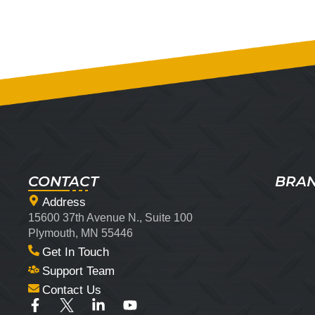
CONTACT
BRA
Address
15600 37th Avenue N., Suite 100
Plymouth, MN 55446
Get In Touch
Support Team
Contact Us