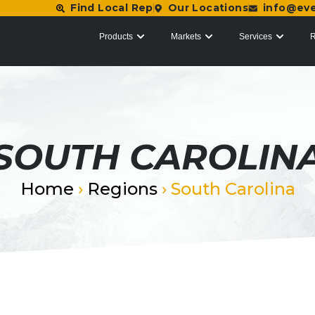
Find Local Rep
Our Locations
info@ev
Products
Markets
Services
R
SOUTH CAROLIN
Home
›
Regions
›
South Carolina