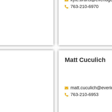
763-210-6970
Matt Cuculich
matt.cuculich@ever
763-210-6953