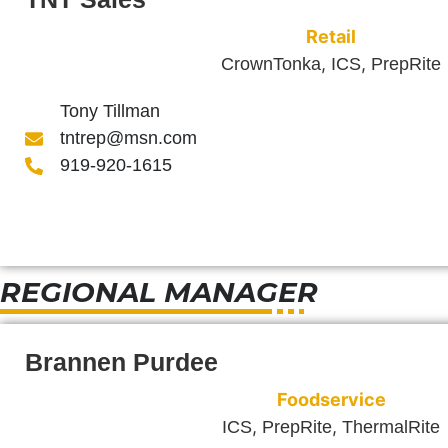
Retail
,
,
CrownTonka
ICS
PrepRite
Tony Tillman
tntrep@msn.com
919-920-1615
REGIONAL MANAGER
Brannen Purdee
Foodservice
,
,
ICS
PrepRite
ThermalRite