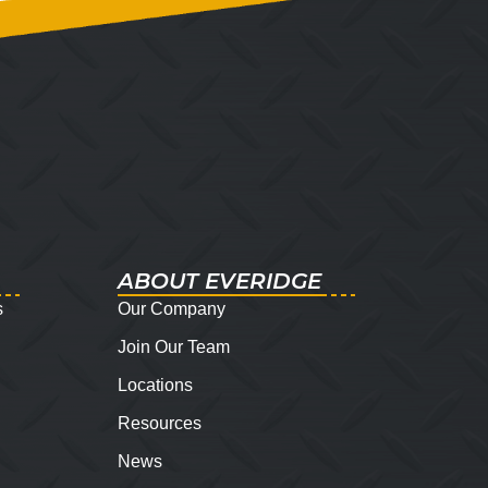
ABOUT EVERIDGE
s
Our Company
Join Our Team
Locations
Resources
News