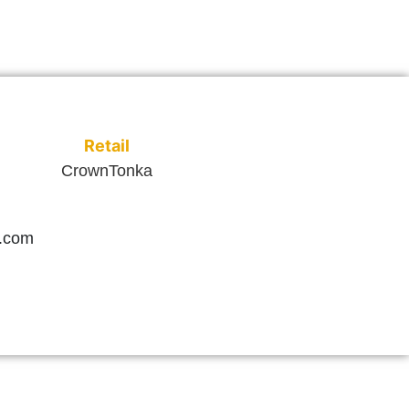
Retail
CrownTonka
.com