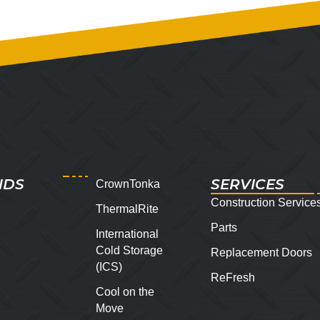
NDS
SERVICES
CrownTonka
Construction Service
ThermalRite
Parts
International
Cold Storage
Replacement Doors
(ICS)
ReFresh
Cool on the
Move