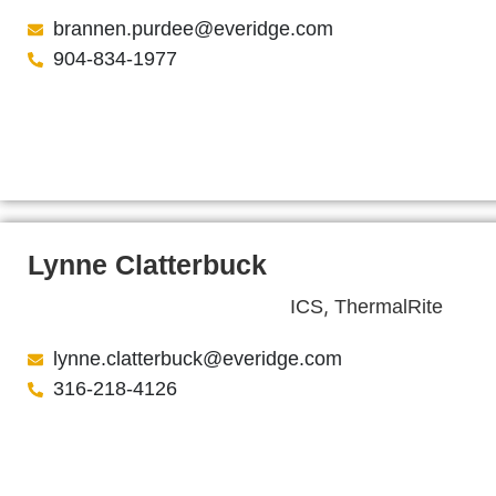
brannen.purdee@everidge.com
904-834-1977
Lynne Clatterbuck
,
ICS
ThermalRite
lynne.clatterbuck@everidge.com
316-218-4126