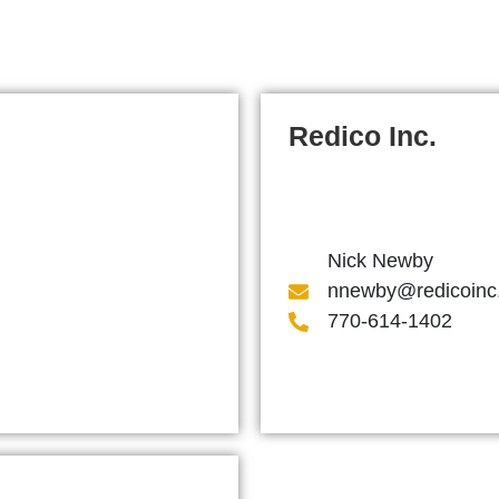
Redico Inc.
Nick Newby
nnewby@redicoinc
770-614-1402