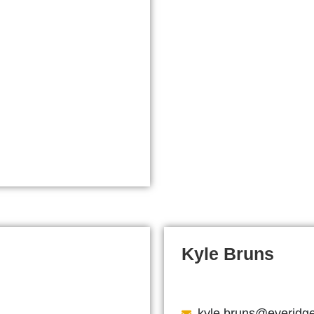
Kyle Bruns
kyle.bruns@everidg