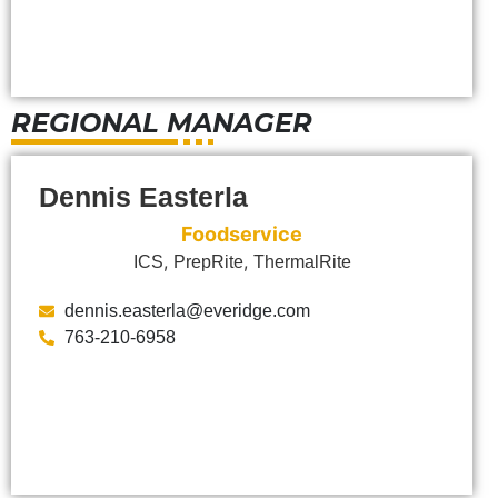
REGIONAL MANAGER
Dennis Easterla
Foodservice
,
,
ICS
PrepRite
ThermalRite
dennis.easterla@everidge.com
763-210-6958