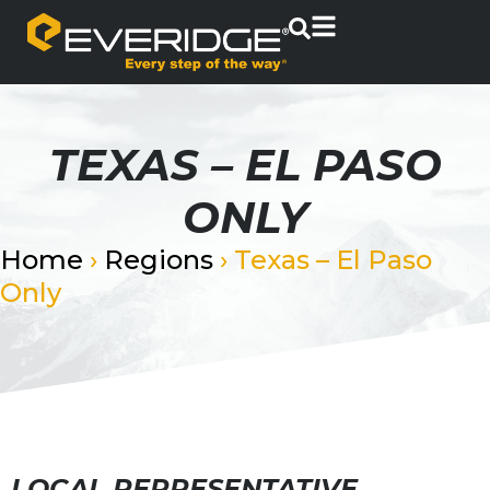
TEXAS – EL PASO
ONLY
Home
›
Regions
›
Texas – El Paso
Only
LOCAL REPRESENTATIVE