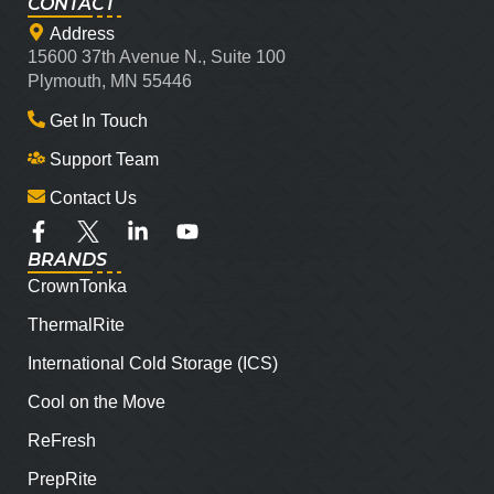
CONTACT
Address
15600 37th Avenue N., Suite 100
Plymouth, MN 55446
Get In Touch
Support Team
Contact Us
BRANDS
CrownTonka
ThermalRite
International Cold Storage (ICS)
Cool on the Move
ReFresh
PrepRite