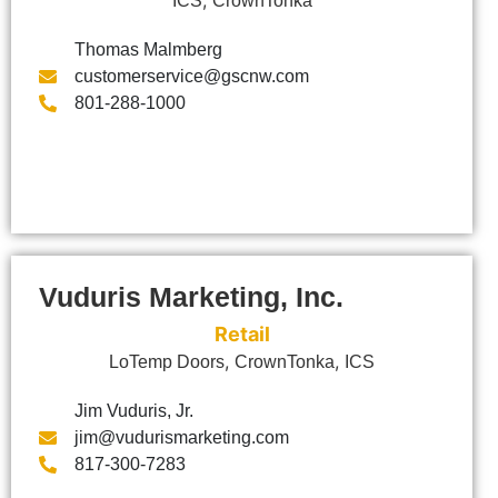
ICS
CrownTonka
Thomas Malmberg
customerservice@gscnw.com
801-288-1000
Vuduris Marketing, Inc.
Retail
,
,
LoTemp Doors
CrownTonka
ICS
Jim Vuduris, Jr.
jim@vudurismarketing.com
817-300-7283