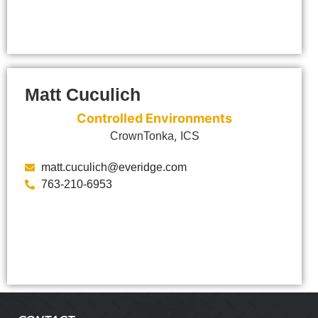
Matt Cuculich
Controlled Environments
,
CrownTonka
ICS
matt.cuculich@everidge.com
763-210-6953