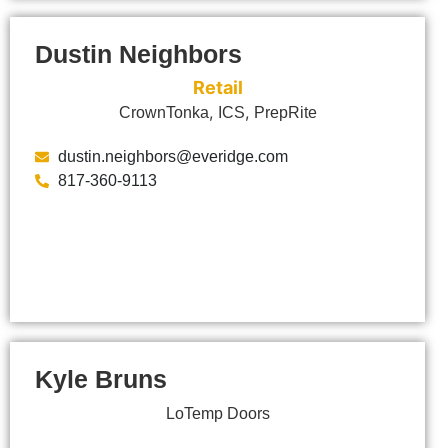
Dustin Neighbors
Retail
,
,
CrownTonka
ICS
PrepRite
dustin.neighbors@everidge.com
817-360-9113
Kyle Bruns
LoTemp Doors