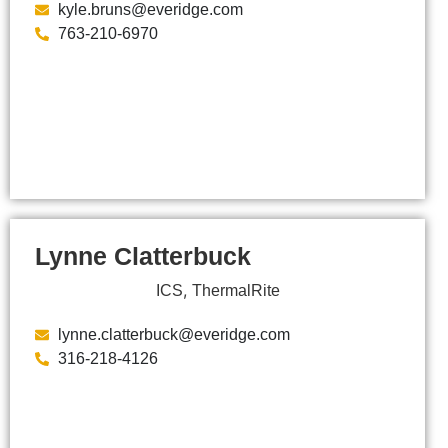
kyle.bruns@everidge.com
763-210-6970
Lynne Clatterbuck
,
ICS
ThermalRite
lynne.clatterbuck@everidge.com
316-218-4126