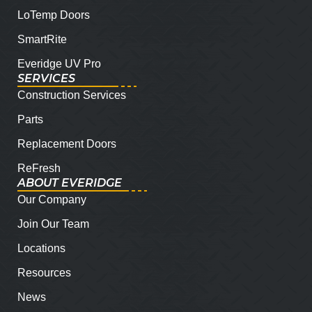
LoTemp Doors
SmartRite
Everidge UV Pro
SERVICES
Construction Services
Parts
Replacement Doors
ReFresh
ABOUT EVERIDGE
Our Company
Join Our Team
Locations
Resources
News