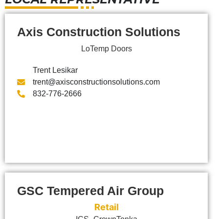
Axis Construction Solutions
LoTemp Doors
Trent Lesikar
trent@axisconstructionsolutions.com
832-776-2666
GSC Tempered Air Group
Retail
,