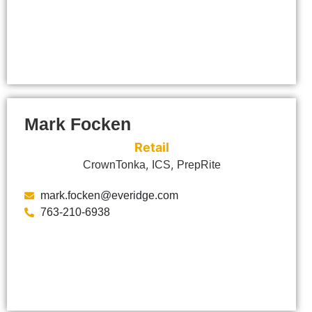
Mark Focken
Retail
,
,
CrownTonka
ICS
PrepRite
mark.focken@everidge.com
763-210-6938