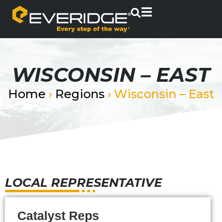
WISCONSIN – EAST
Home
›
Regions
›
Wisconsin – East
LOCAL REPRESENTATIVE
Catalyst Reps