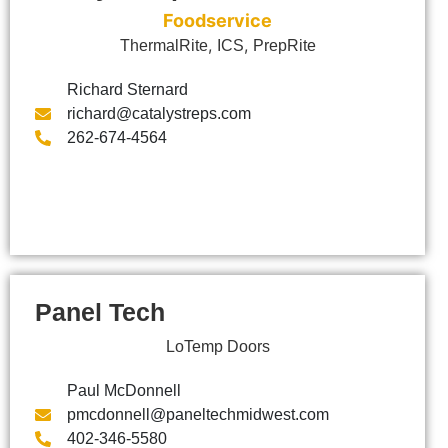
Foodservice
,
,
ThermalRite
ICS
PrepRite
Richard Sternard
richard@catalystreps.com
262-674-4564
Panel Tech
LoTemp Doors
Paul McDonnell
pmcdonnell@paneltechmidwest.com
402-346-5580