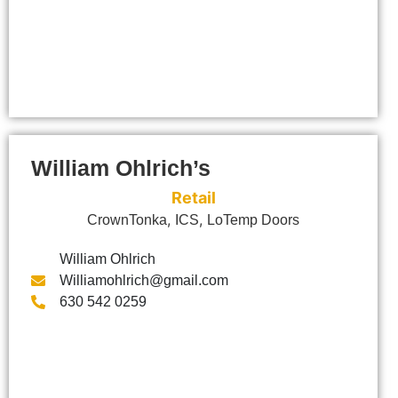
William Ohlrich’s
Retail
,
,
CrownTonka
ICS
LoTemp Doors
William Ohlrich
Williamohlrich@gmail.com
630 542 0259