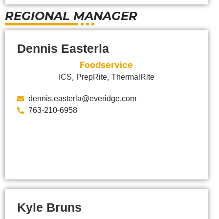
REGIONAL MANAGER
Dennis Easterla
Foodservice
,
,
ICS
PrepRite
ThermalRite
dennis.easterla@everidge.com
763-210-6958
Kyle Bruns