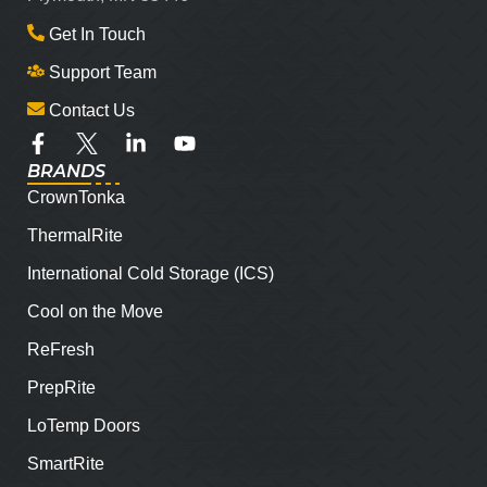
Get In Touch
Support Team
Contact Us
BRANDS
CrownTonka
ThermalRite
International Cold Storage (ICS)
Cool on the Move
ReFresh
PrepRite
LoTemp Doors
SmartRite