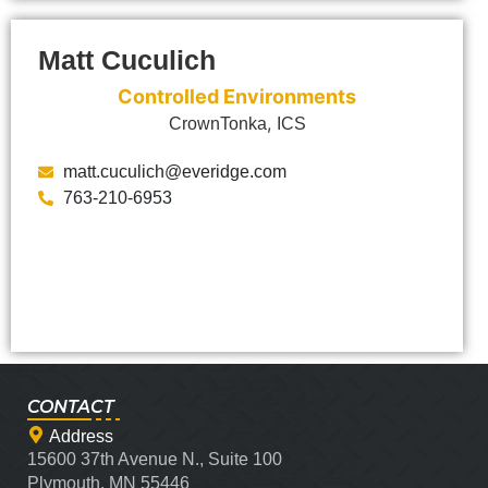
Matt Cuculich
Controlled Environments
,
CrownTonka
ICS
matt.cuculich@everidge.com
763-210-6953
CONTACT
Address
15600 37th Avenue N., Suite 100
Plymouth, MN 55446