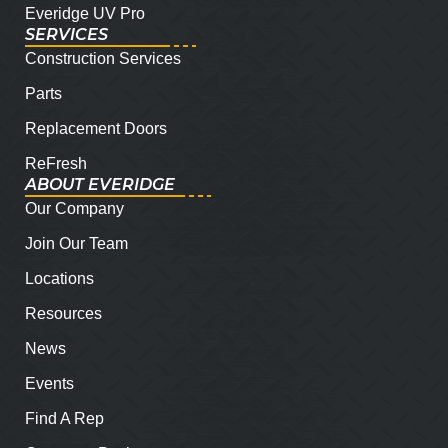
Everidge UV Pro
SERVICES
Construction Services
Parts
Replacement Doors
ReFresh
ABOUT EVERIDGE
Our Company
Join Our Team
Locations
Resources
News
Events
Find A Rep