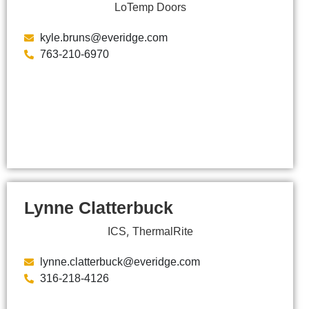
LoTemp Doors
kyle.bruns@everidge.com
763-210-6970
Lynne Clatterbuck
,
ICS
ThermalRite
lynne.clatterbuck@everidge.com
316-218-4126