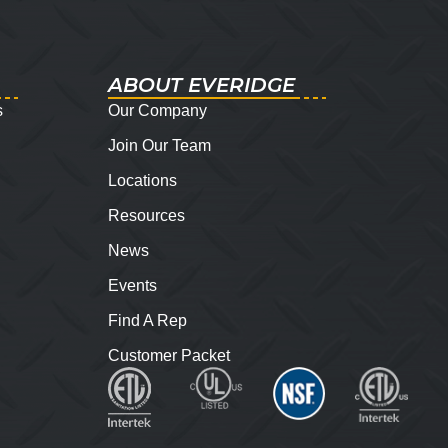
ABOUT EVERIDGE
s
Our Company
Join Our Team
Locations
Resources
News
Events
Find A Rep
Customer Packet