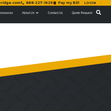
eridge.com
888-227-1629
Pay my Bill
LOGIN
esources
About Us
Contact Us
Quote Request