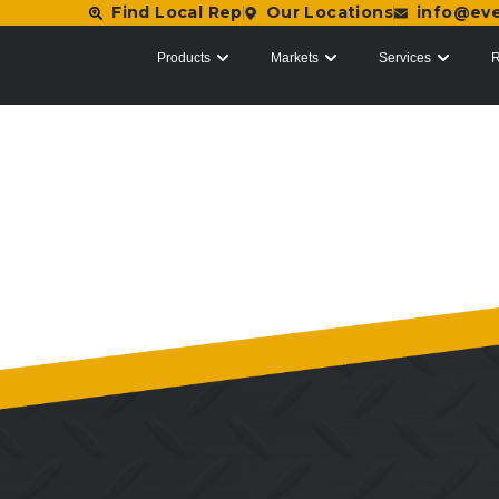
Find Local Rep
Our Locations
info@ev
Products
Markets
Services
R