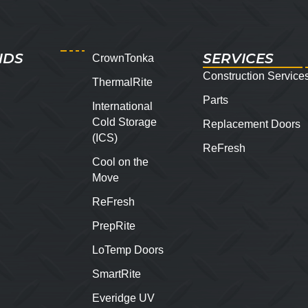
NDS
SERVICES
CrownTonka
Construction Service
ThermalRite
Parts
International
Cold Storage
Replacement Doors
(ICS)
ReFresh
Cool on the
Move
ReFresh
PrepRite
LoTemp Doors
SmartRite
Everidge UV