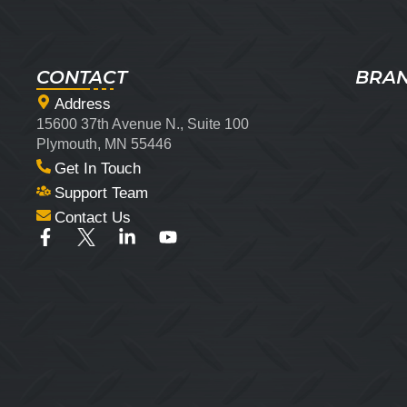
CONTACT
BRA
Address
15600 37th Avenue N., Suite 100
Plymouth, MN 55446
Get In Touch
Support Team
Contact Us