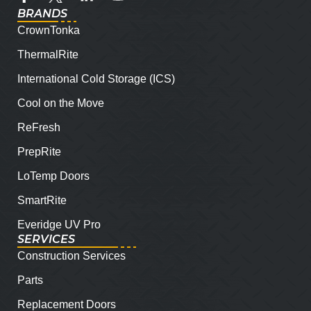
BRANDS
CrownTonka
ThermalRite
International Cold Storage (ICS)
Cool on the Move
ReFresh
PrepRite
LoTemp Doors
SmartRite
Everidge UV Pro
SERVICES
Construction Services
Parts
Replacement Doors