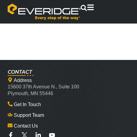
CONTACT
Address
15600 37th Avenue N., Suite 100
Plymouth, MN 55446
Get In Touch
Support Team
Contact Us