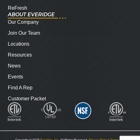
ReFresh
ABOUT EVERIDGE
Our Company
Join Our Team
Locations
Resources
News
Events
Find A Rep
Customer Packet
Copyright © 2025
Everidge, Inc
. All Rights Reserved.
Privacy Policy
|
Terms and