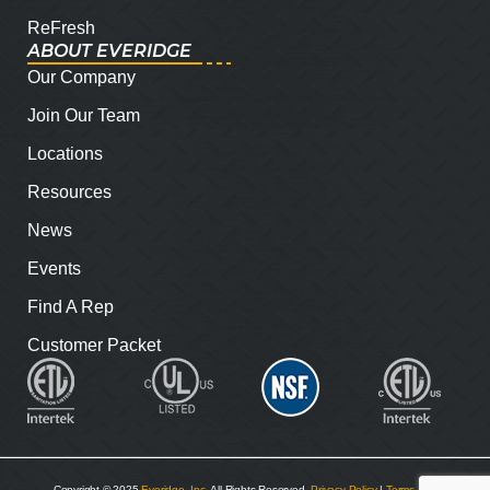
ReFresh
ABOUT EVERIDGE
Our Company
Join Our Team
Locations
Resources
News
Events
Find A Rep
Customer Packet
Copyright © 2025
Everidge, Inc
. All Rights Reserved.
Privacy Policy
|
Terms and