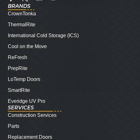
BRANDS
CrownTonka
ThermalRite
International Cold Storage (ICS)
Cool on the Move
ReFresh
PrepRite
LoTemp Doors
SmartRite
Everidge UV Pro
SERVICES
Construction Services
Parts
Replacement Doors