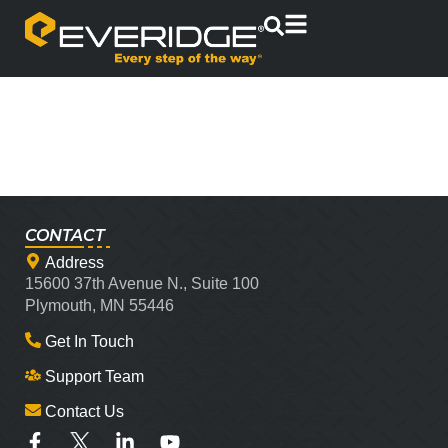
CONTACT
Address
15600 37th Avenue N., Suite 100
Plymouth, MN 55446
Get In Touch
Support Team
Contact Us