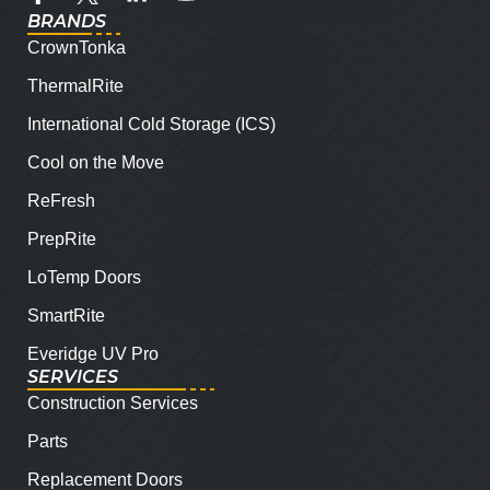
BRANDS
CrownTonka
ThermalRite
International Cold Storage (ICS)
Cool on the Move
ReFresh
PrepRite
LoTemp Doors
SmartRite
Everidge UV Pro
SERVICES
Construction Services
Parts
Replacement Doors