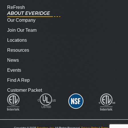
ReFresh
ABOUT EVERIDGE
Our Company
Join Our Team
Locations
Resources
News
Events
Find A Rep
Customer Packet
Copyright © 2025
Everidge, Inc
. All Rights Reserved.
Privacy Policy
|
Terms and