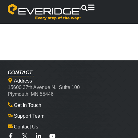
CONTACT
Address
15600 37th Avenue N., Suite 100
Plymouth, MN 55446
Get In Touch
Support Team
Contact Us