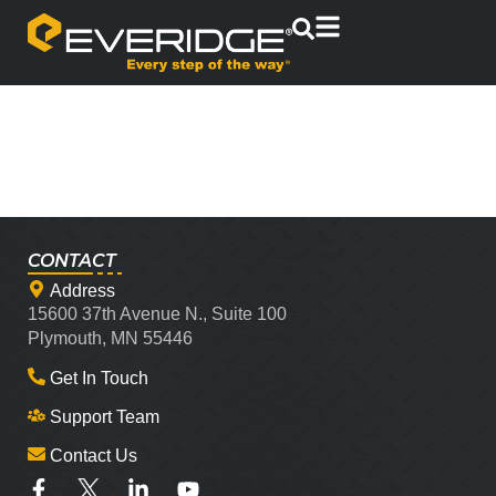
CONTACT
Address
15600 37th Avenue N., Suite 100
Plymouth, MN 55446
Get In Touch
Support Team
Contact Us