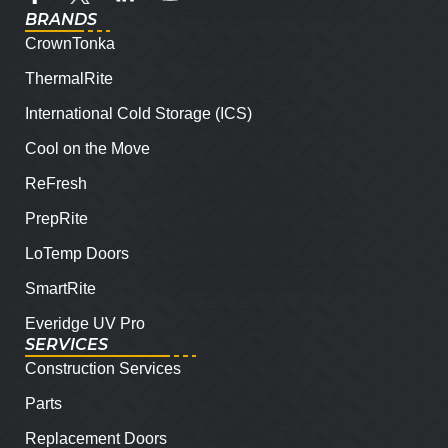
BRANDS
CrownTonka
ThermalRite
International Cold Storage (ICS)
Cool on the Move
ReFresh
PrepRite
LoTemp Doors
SmartRite
Everidge UV Pro
SERVICES
Construction Services
Parts
Replacement Doors