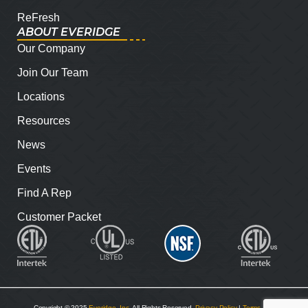
ReFresh
ABOUT EVERIDGE
Our Company
Join Our Team
Locations
Resources
News
Events
Find A Rep
Customer Packet
Copyright © 2025
Everidge, Inc
. All Rights Reserved.
Privacy Policy
|
Terms and