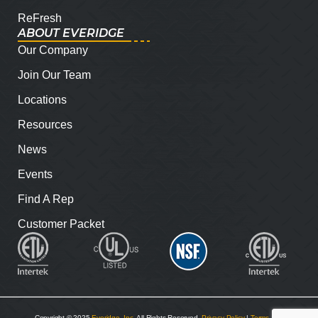
ReFresh
ABOUT EVERIDGE
Our Company
Join Our Team
Locations
Resources
News
Events
Find A Rep
Customer Packet
Copyright © 2025
Everidge, Inc
. All Rights Reserved.
Privacy Policy
|
Terms and