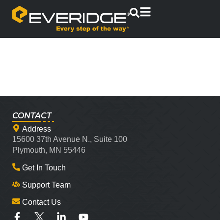
CONTACT
Address
15600 37th Avenue N., Suite 100
Plymouth, MN 55446
Get In Touch
Support Team
Contact Us