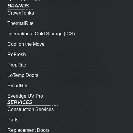
BRANDS
CrownTonka
ThermalRite
International Cold Storage (ICS)
Cool on the Move
ReFresh
PrepRite
LoTemp Doors
SmartRite
Everidge UV Pro
SERVICES
Construction Services
Parts
Replacement Doors