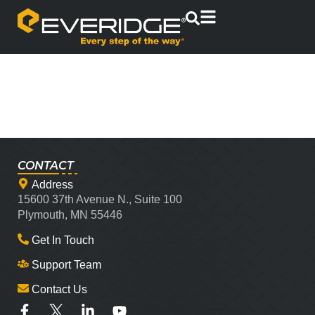
CONTACT
Address
15600 37th Avenue N., Suite 100
Plymouth, MN 55446
Get In Touch
Support Team
Contact Us