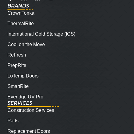
BRANDS
CrownTonka
ThermalRite
International Cold Storage (ICS)
Cool on the Move
ReFresh
PrepRite
LoTemp Doors
SmartRite
Everidge UV Pro
SERVICES
Construction Services
Parts
Replacement Doors