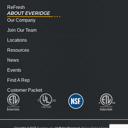
ReFresh
ABOUT EVERIDGE
Our Company
Join Our Team
Locations
Resources
News
Events
Find A Rep
Customer Packet
Copyright © 2025
Everidge, Inc
. All Rights Reserved.
Privacy Policy
|
Terms and